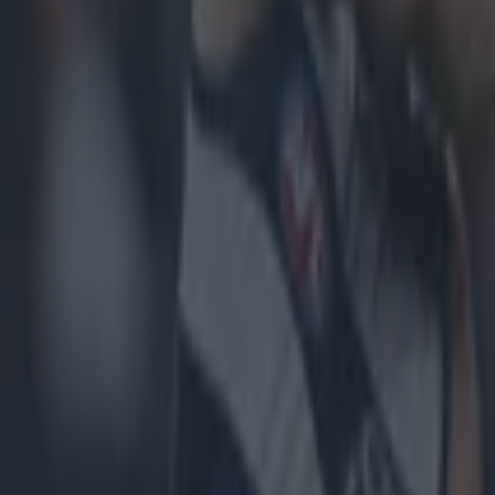
icking here »
es of the second half had been played when, a
ng scenes, both the Inagh Kilnamona and Éire Ó
ent back into the dressing room.
alf an hour by the time they came back out. Jason McCarthy, the Clare
r, had suffered a nasty leg injury in the early stages of that second half
waiting on an ambulance, time seemed to stand still in Cusack Park. A
red Ennis were leading the game convincingly but at that stage, hurlin
. With the Offaly football final also due to be broadcast, and due to the
ay, TG4 were unable to show the closing stages of the match but we we
would not be moved until the ambulance arrived. We were a long time w
minutes before an ambulance made its way onto the field for McCarthy 
t stage, the teams were back out warming up for a second time. "Succe
e allowed our health services to be decimated," tweeted Clare sports j
 "A man was forced to wait on the ground in Cusack Park today with a 
et cold rain. Almost an hour passed before an ambulance came, in the m
isgraceful." https://twitter.com/DLynchSport/status/157407418754265