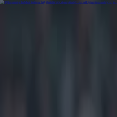
Got a tip for us?