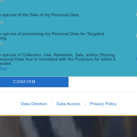
In
 St Vincents 0-16 Ballyboden St Enda's Lucan
HC quarter final
o opt-out of the Sale of my Personal Data.
In
 Mullinavat 1-11
FC semi-final
to opt-out of processing my Personal Data for Targeted
ing.
In
 0-13 Gaoth Dobhair 1-8
quarter-finals
o opt-out of Collection, Use, Retention, Sale, and/or Sharing
ersonal Data that Is Unrelated with the Purposes for which it
lected.
looney-Quin 0-18 Éire Óg Ennis 2-27 Inagh Kilnamona 0-16
Out
semi-finals
CONFIRM
2-25 Newtownshandrum 0-21 Blackrock 3-21 Érins Own 0-21
C final
nooth 0-12
Data Deletion
Data Access
Privacy Policy
semi-finals
16 Courtwood 0-11 Portarlington 0-9 Portlaoise 0-8
er.com/GAA__JOE/status/1574080124760227842