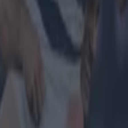
 in street gang attack
 ever