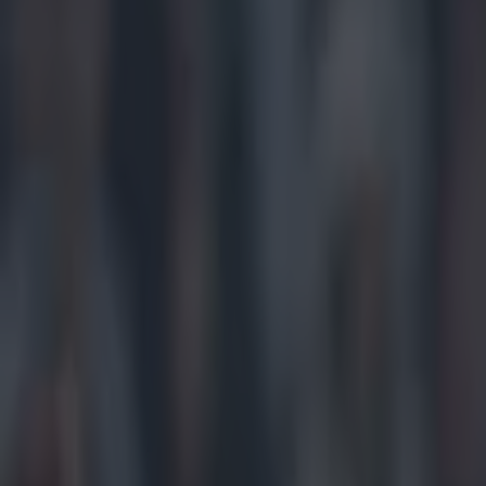
Play the SportsJoe quiz
Football
GAA
Rugby
World of Sports
Women in Sport
Quiz
Betting
gaa
Share
Alan McNamee wins his 13th O
nasty leg injury in Clare
Published
17:47 25 Sept 2022 BST
Updated
09:34 26 Sept 2022 BST
Niall McIntyre