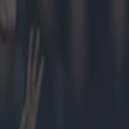
fter some
g Ennis
 and Inagh
 and, as he lay
 Shane
g seemed a
 lengthy
re informed
aiting. It was
to make his
ssive
ournalist
serious leg
iddle of the
9080