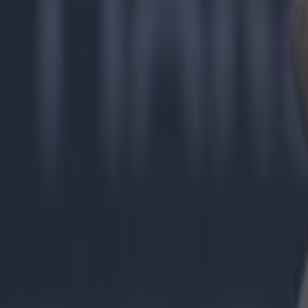
Explore more on these topics:
Clare GAA
Offaly GAA
More from
SportsJOE
Tragedy in Uganda as footballer David Owori beaten to death
15 is a great score in our Premier League managers quiz
Quiz: Name the 15 most expensive Premier League transfers
Niall McIntyre