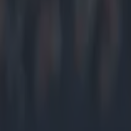
Home
›
gaa
Get our Pub Quizzes and latest news straight to you by cl
Ten minut
distressi
players w
It was a good h
Kilnamona playe
on the ground, 
O'Donnell inspi
secondary thing
stoppage in pl
that McCarthy 
the guts of 40 
way off. By tha
governments hav
Derrick Lynch.
break, in the w
county town. D