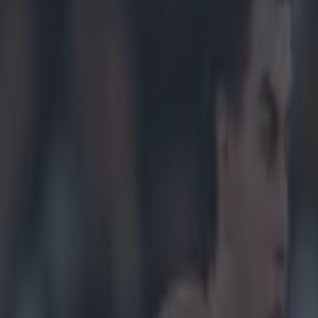
ffaly senior football medal 