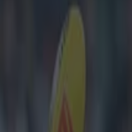
as Jason McCarthy suffers