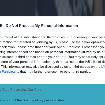
r.com/Chase4TheCanon/status/1574054302531756032 And while it may
me when they eventually got going, it was the same old story as the bril
anny Russell terrorised the Inagh Kilnamona defence to inspire their t
al. O'Donnell ended his day with a whopping 1-9 from play. All though
, and we wish him a speedy recovery. Elsewhere, Naas continued their
ildare hurling with a comprehensive win over Maynooth while Rhode
E -
Do Not Process My Personal Information
itanic tussle of a football final in Offaly. In that one, Ruairi McNamee'
atch-winner while Alan McNamee won his 13th senior football county
arlington's bid for a three-in-a-row is alive in Laois and they have thei
to opt-out of the sale, sharing to third parties, or processing of your per
k for that, as you will see in the clip at the bottom of the article.
formation for targeted advertising by us, please use the below opt-out s
r.com/SportTG4/status/1574073769445957632
r selection. Please note that after your opt-out request is processed y
eing interest-based ads based on personal information utilized by us or
disclosed to third parties prior to your opt-out. You may separately opt-
losure of your personal information by third parties on the IAB’s list of
. This information may also be disclosed by us to third parties on the
IA
 final:
Participants
that may further disclose it to other third parties.
amore 0-11
SHC quarter finals:
l Data Processing Opt Outs
rombane 2-21 JK Brackens 1-21 Kiladangan 1-14 Clonoulty Rossmor
o opt-out of the Sharing of my personal data.
 quarter finals