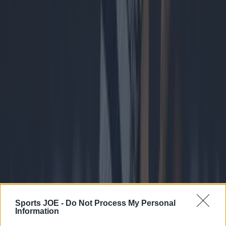
Sports JOE -
Do Not Process My Personal
Information