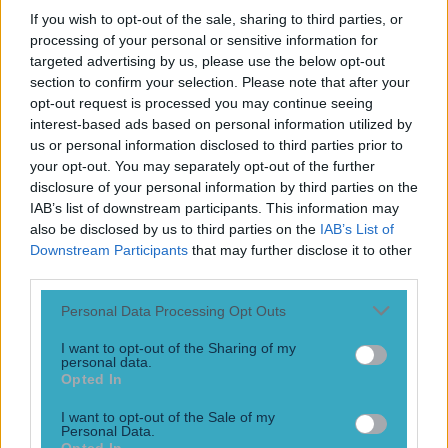
If you wish to opt-out of the sale, sharing to third parties, or
processing of your personal or sensitive information for
targeted advertising by us, please use the below opt-out
section to confirm your selection. Please note that after your
More
opt-out request is processed you may continue seeing
News
interest-based ads based on personal information utilized by
us or personal information disclosed to third parties prior to
Top Story
your opt-out. You may separately opt-out of the further
disclosure of your personal information by third parties on the
IAB’s list of downstream participants. This information may
Top Story
also be disclosed by us to third parties on the
IAB’s List of
Downstream Participants
that may further disclose it to other
Numerous AFL clubs circle in on Dublin GAA’s hottest
third parties.
prospect
Personal Data Processing Opt Outs
I want to opt-out of the Sharing of my
personal data.
The 20 counties who have never won the All-Ireland
Opted In
Hurling Championship
I want to opt-out of the Sale of my
GAA
Personal Data.