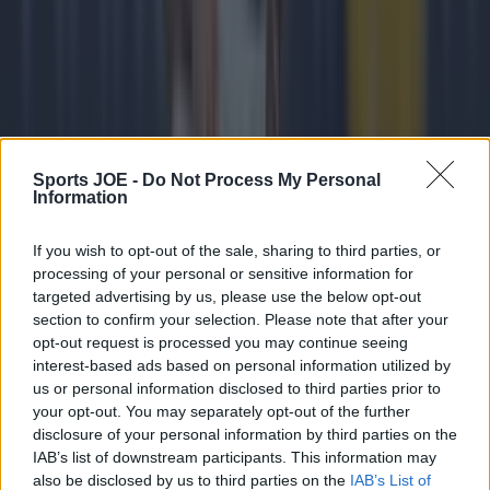
Sports JOE -
Do Not Process My Personal
Information
If you wish to opt-out of the sale, sharing to third parties, or
processing of your personal or sensitive information for
targeted advertising by us, please use the below opt-out
section to confirm your selection. Please note that after your
opt-out request is processed you may continue seeing
interest-based ads based on personal information utilized by
us or personal information disclosed to third parties prior to
your opt-out. You may separately opt-out of the further
Top Story
disclosure of your personal information by third parties on the
Numerous AFL clubs circle in on Dublin GAA’s hottest
IAB’s list of downstream participants. This information may
prospec...
also be disclosed by us to third parties on the
IAB’s List of