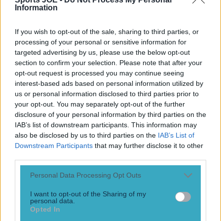
Information
If you wish to opt-out of the sale, sharing to third parties, or
processing of your personal or sensitive information for
targeted advertising by us, please use the below opt-out
section to confirm your selection. Please note that after your
opt-out request is processed you may continue seeing
interest-based ads based on personal information utilized by
us or personal information disclosed to third parties prior to
your opt-out. You may separately opt-out of the further
disclosure of your personal information by third parties on the
IAB’s list of downstream participants. This information may
More
also be disclosed by us to third parties on the
IAB’s List of
Downstream Participants
that may further disclose it to other
News
third parties.
Top Story
Personal Data Processing Opt Outs
I want to opt-out of the Sharing of my
personal data.
Top Story
Opted In