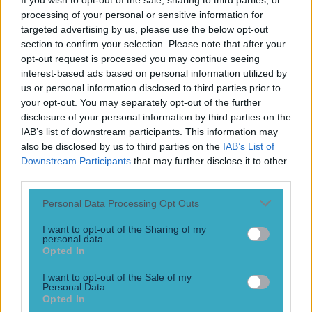
If you wish to opt-out of the sale, sharing to third parties, or
processing of your personal or sensitive information for
targeted advertising by us, please use the below opt-out
section to confirm your selection. Please note that after your
opt-out request is processed you may continue seeing
interest-based ads based on personal information utilized by
us or personal information disclosed to third parties prior to
your opt-out. You may separately opt-out of the further
disclosure of your personal information by third parties on the
IAB’s list of downstream participants. This information may
also be disclosed by us to third parties on the
IAB’s List of
Downstream Participants
that may further disclose it to other
third parties.
Personal Data Processing Opt Outs
I want to opt-out of the Sharing of my
personal data.
Opted In
I want to opt-out of the Sale of my
Personal Data.
Opted In