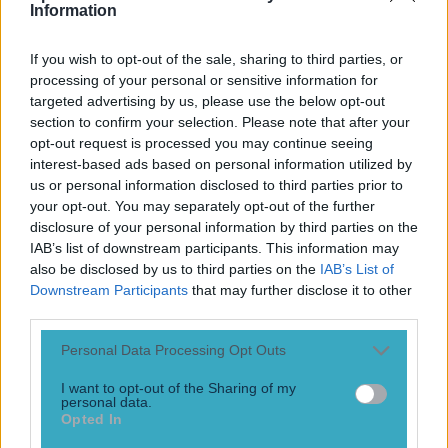
Information
News
Top Story
If you wish to opt-out of the sale, sharing to third parties, or
processing of your personal or sensitive information for
targeted advertising by us, please use the below opt-out
Top Story
section to confirm your selection. Please note that after your
opt-out request is processed you may continue seeing
15 is a great score in our Premier League managers quiz
interest-based ads based on personal information utilized by
us or personal information disclosed to third parties prior to
your opt-out. You may separately opt-out of the further
disclosure of your personal information by third parties on the
IAB’s list of downstream participants. This information may
also be disclosed by us to third parties on the
IAB’s List of
Downstream Participants
that may further disclose it to other
third parties.
Personal Data Processing Opt Outs
I want to opt-out of the Sharing of my
personal data.
Opted In