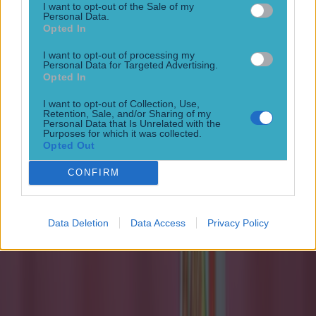
I want to opt-out of the Sale of my
Personal Data.
Opted In
I want to opt-out of processing my
Personal Data for Targeted Advertising.
Opted In
I want to opt-out of Collection, Use,
Quiz: Name the 15 most expensive Premier League
Retention, Sale, and/or Sharing of my
Personal Data that Is Unrelated with the
transfers ever
Purposes for which it was collected.
Opted Out
Football
CONFIRM
15 is a great score in our Premier League managers quiz
Football
Data Deletion
Data Access
Privacy Policy
Quiz: Name the 15 most expensive Premier League
transfers ever
Football