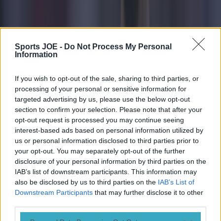
Quiz: Name the players with the most Premier League
appearances for their current team
Sports JOE -
Do Not Process My Personal
Football
Information
If you wish to opt-out of the sale, sharing to third parties, or
Reports suggest record-breaking Troy Parrott move is
processing of your personal or sensitive information for
imminent
targeted advertising by us, please use the below opt-out
section to confirm your selection. Please note that after your
Football
opt-out request is processed you may continue seeing
interest-based ads based on personal information utilized by
us or personal information disclosed to third parties prior to
your opt-out. You may separately opt-out of the further
disclosure of your personal information by third parties on the
IAB’s list of downstream participants. This information may
also be disclosed by us to third parties on the
IAB’s List of
Downstream Participants
that may further disclose it to other
third parties.