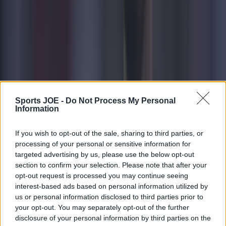
Sports JOE -
Do Not Process My Personal
Information
If you wish to opt-out of the sale, sharing to third parties, or
processing of your personal or sensitive information for
targeted advertising by us, please use the below opt-out
section to confirm your selection. Please note that after your
opt-out request is processed you may continue seeing
interest-based ads based on personal information utilized by
us or personal information disclosed to third parties prior to
your opt-out. You may separately opt-out of the further
disclosure of your personal information by third parties on the