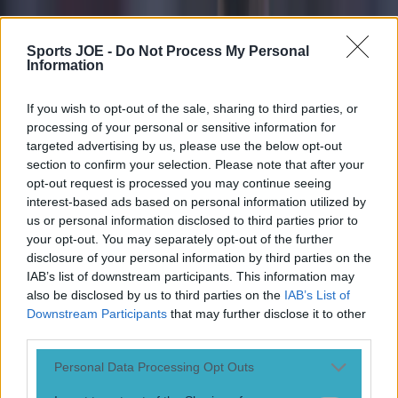
Sports JOE -
Do Not Process My Personal
Information
If you wish to opt-out of the sale, sharing to third parties, or
processing of your personal or sensitive information for
targeted advertising by us, please use the below opt-out
section to confirm your selection. Please note that after your
opt-out request is processed you may continue seeing
interest-based ads based on personal information utilized by
us or personal information disclosed to third parties prior to
your opt-out. You may separately opt-out of the further
disclosure of your personal information by third parties on the
IAB’s list of downstream participants. This information may
also be disclosed by us to third parties on the
IAB’s List of
Downstream Participants
that may further disclose it to other
More
third parties.
News
Personal Data Processing Opt Outs
Top Story