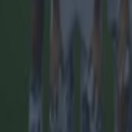
More
News
Top Story
Top Story
Tragedy in Uganda as footballer David Owori beaten to dea