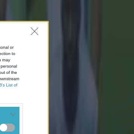
sonal or
ection to
ou may
 personal
out of the
 downstream
B’s List of