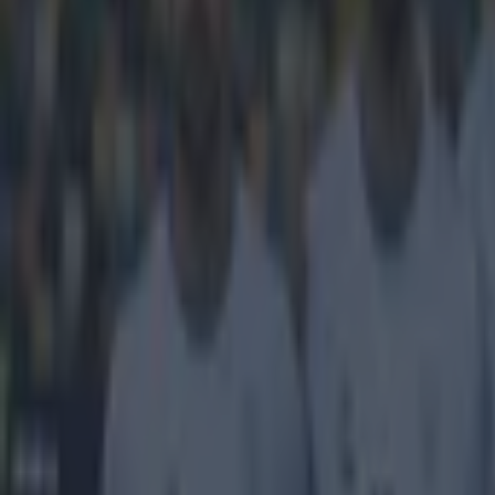
https://www.
It's been
First, we brou
"Terminator" s
number three f
yard free kick t
a friendly again
32 years. Yeah, 
that The Termina
incredible achi
Explore more on these topics:
Viral
Wondergoal
More from
SportsJOE