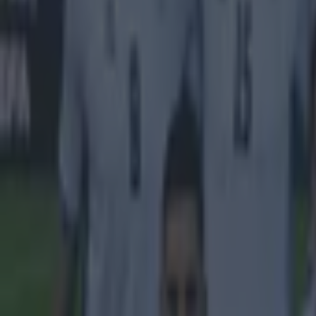
Tragedy in Uganda as footballer David Owori beaten to death
15 is a great score in our Premier League managers quiz
Quiz: Name the 15 most expensive Premier League transfers
Neil Treacy