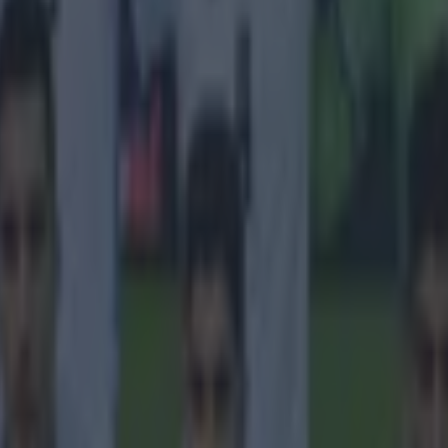
 in street gang attack
 ever