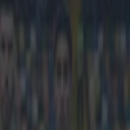
 distance