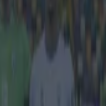
s.
ezuelan
nd contender
ej, with a 40
Bielsko Biala in
leaner in his
bar" feel to it
ill a pretty