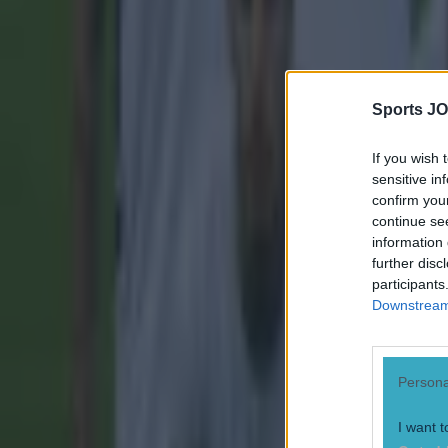
Sports JO
If you wish 
sensitive in
confirm you
continue se
information 
further disc
participants
Downstream 
Most Viewed in football
Persona
Tragedy in Uganda as footballer David Owori beaten to death
I want t
Football