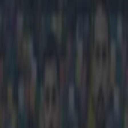
Play the SportsJoe quiz
Football
GAA
Rugby
World of Sports
Women in Sport
Quiz
Betting
football
Share
Video: Polish player scores f
Published
11:13 5 Feb 2015 GMT
Neil Treacy
Home
›
football
Get our Pub Quizzes and latest news straight to you by cl