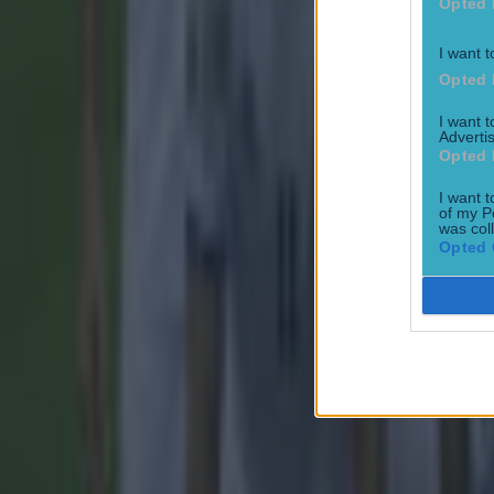
Opted 
I want t
15 is a great score in our Premier League managers quiz
Opted 
Football
I want 
Advertis
Opted 
Quiz: Name the 15 most expensive Premier League transfers
I want t
of my P
Football
was col
Opted 
Quiz: Name the players with the most Premier League appear
Football