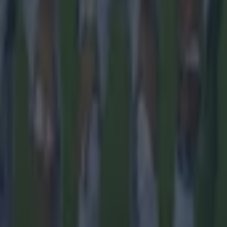
th in street gang attack