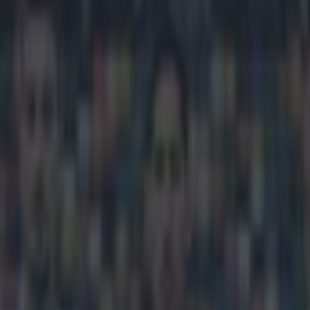
ree-kick rocket from incredible
icking here »