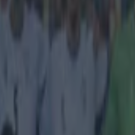
youtube.com/watch?v=UZrKv36P3UM
 a morning of Golazos here at SportsJOE Tower
ght you
Juan Capdevila's
lob from inside his own half, before the Ven
cored an
absolute thunderbolt
of his own in the Copa Libertadores. A
or goal of the day comes from Poland and a man named Dariusz Kołodzi
hat ploughed straight into the top corner. He was in action for his side 
st Romania's Pandurii Targu Jiu, and I can't imagine he's struck a ball c
it doesn't half the same "ball cannoning in off the underside of the cross
tor's strike had, but getting that much power from that distance out is st
evement.