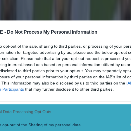
E -
Do Not Process My Personal Information
to opt-out of the sale, sharing to third parties, or processing of your per
formation for targeted advertising by us, please use the below opt-out s
r selection. Please note that after your opt-out request is processed y
eing interest-based ads based on personal information utilized by us or
disclosed to third parties prior to your opt-out. You may separately opt-
losure of your personal information by third parties on the IAB’s list of
. This information may also be disclosed by us to third parties on the
IA
Participants
that may further disclose it to other third parties.
l Data Processing Opt Outs
 in street gang attack
o opt-out of the Sharing of my personal data.