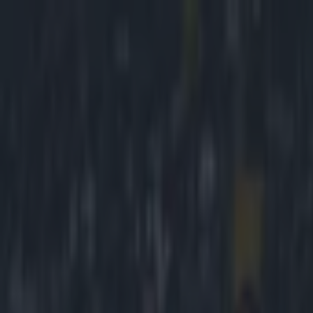
Got a tip for us?