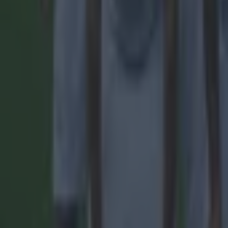
Reports suggest record-breaking Troy Parrott move is immi
Football