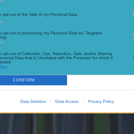
In
o opt-out of the Sale of my Personal Data.
In
to opt-out of processing my Personal Data for Targeted
ing.
In
 ever
o opt-out of Collection, Use, Retention, Sale, and/or Sharing
ersonal Data that Is Unrelated with the Purposes for which it
lected.
Out
CONFIRM
ances for their current team
Data Deletion
Data Access
Privacy Policy