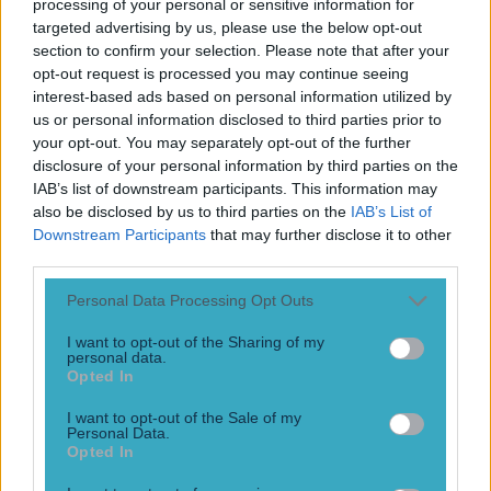
processing of your personal or sensitive information for
targeted advertising by us, please use the below opt-out
section to confirm your selection. Please note that after your
opt-out request is processed you may continue seeing
interest-based ads based on personal information utilized by
us or personal information disclosed to third parties prior to
your opt-out. You may separately opt-out of the further
disclosure of your personal information by third parties on the
IAB’s list of downstream participants. This information may
also be disclosed by us to third parties on the
IAB’s List of
Downstream Participants
that may further disclose it to other
third parties.
Personal Data Processing Opt Outs
I want to opt-out of the Sharing of my
personal data.
Opted In
I want to opt-out of the Sale of my
Personal Data.
Opted In