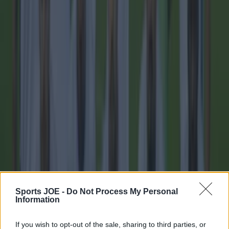
Sports JOE -
Do Not Process My Personal
Information
If you wish to opt-out of the sale, sharing to third parties, or