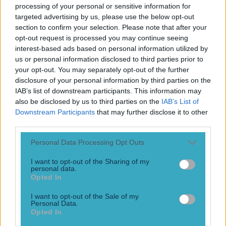
processing of your personal or sensitive information for
targeted advertising by us, please use the below opt-out
section to confirm your selection. Please note that after your
opt-out request is processed you may continue seeing
interest-based ads based on personal information utilized by
us or personal information disclosed to third parties prior to
More
your opt-out. You may separately opt-out of the further
disclosure of your personal information by third parties on the
News
IAB’s list of downstream participants. This information may
also be disclosed by us to third parties on the
IAB’s List of
Top Story
Downstream Participants
that may further disclose it to other
third parties.
Personal Data Processing Opt Outs
Top Story
I want to opt-out of the Sharing of my
Tragedy in Uganda as footballer David Owori beaten to
personal data.
death in street gang attack
Opted In
I want to opt-out of the Sale of my
Personal Data.
15 is a great score in our Premier League managers quiz
Opted In