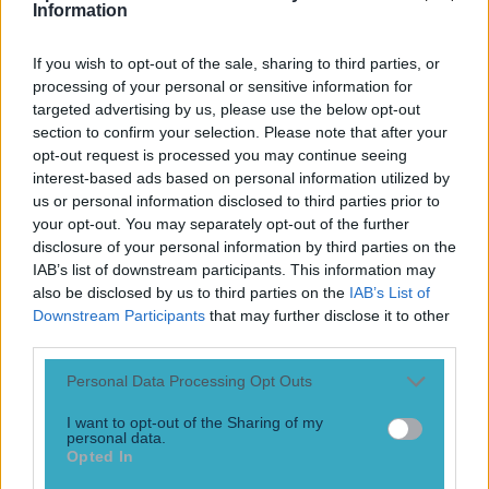
Information
If you wish to opt-out of the sale, sharing to third parties, or
processing of your personal or sensitive information for
targeted advertising by us, please use the below opt-out
section to confirm your selection. Please note that after your
opt-out request is processed you may continue seeing
interest-based ads based on personal information utilized by
us or personal information disclosed to third parties prior to
your opt-out. You may separately opt-out of the further
disclosure of your personal information by third parties on the
IAB’s list of downstream participants. This information may
also be disclosed by us to third parties on the
IAB’s List of
Downstream Participants
that may further disclose it to other
third parties.
Personal Data Processing Opt Outs
I want to opt-out of the Sharing of my
personal data.
Opted In