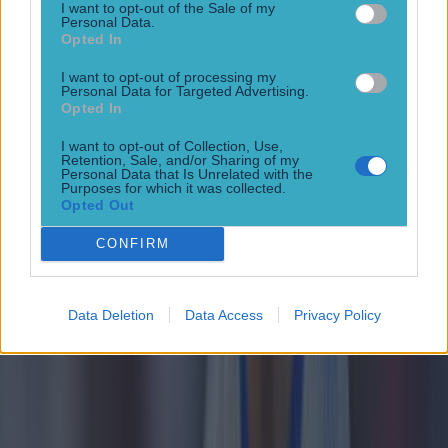
I want to opt-out of the Sale of my
Personal Data.
Opted In
I want to opt-out of processing my
Personal Data for Targeted Advertising.
Opted In
I want to opt-out of Collection, Use,
Retention, Sale, and/or Sharing of my
More
Personal Data that Is Unrelated with the
Purposes for which it was collected.
News
Opted Out
Top Story
CONFIRM
Data Deletion
Data Access
Privacy Policy
Top Story
Tragedy in Uganda as footballer David Owori beaten to
death in street gang attack