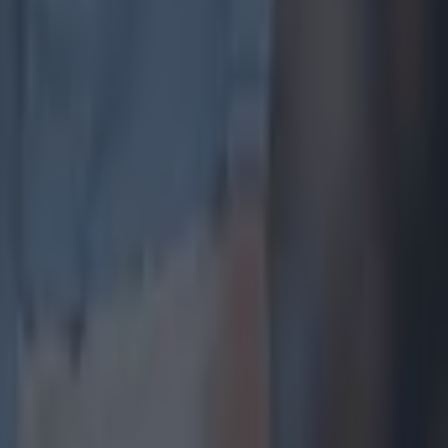
y winning
in in the
ue
ue