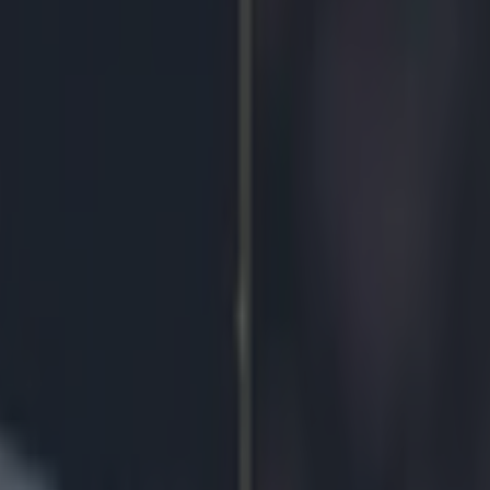
/1 on any goal to be scored in