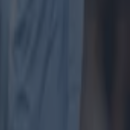
on Sunday,
 bets valid
probability
rpool away