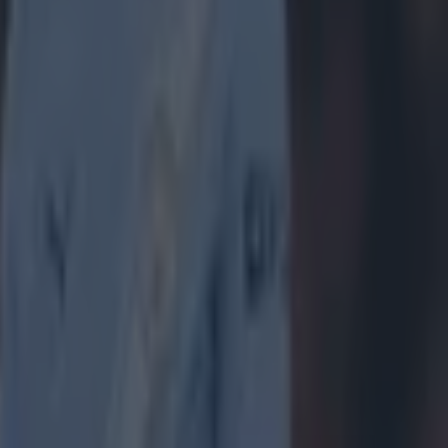
 take up one
 a
 to
ing Aston
 on