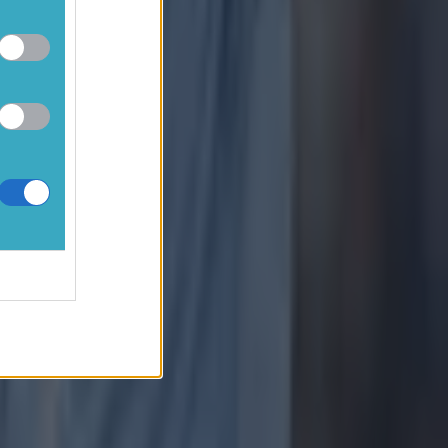
 if you
 in the Man
 out below!
r Any
 offer
for
eague!