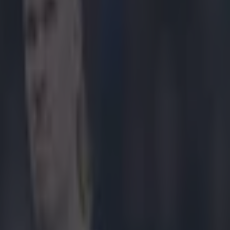
 Man City v Liverpool