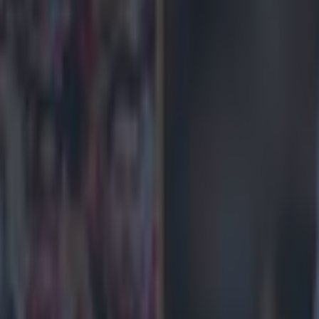
icking here »
l haven't had a 0-0 in nearly 700 days
e contains commercial content and affiliate links. If you
offers presented, Joe Media Group will receive a share of
 payment.
Read more here.
eek 11 in the Premier League, with Liverpool travelling
City in a huge clash.
 side have returned to form after a torrid month, beat
n Saturday before a 1-0 win over Real Madrid at Anfield
ambleAware