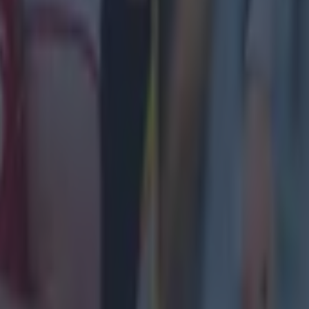
11/4
26.7%
11/4
26.7%
 v Liverpool Head-to-Head record
ash will be the 228th time the sides have met, with Cit
iverpool winning 110 times, and 58 draws.
nt years, Liverpool have had the run of City, with no w
atches for Pep Guardiola’s side.
Score
Competition
Man City 4-1 Liverpool
Premier Leag
3
Man City 1-1 Liverpool
Premier Leag