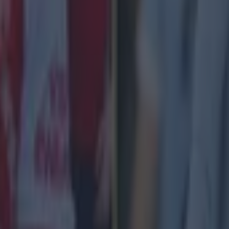
 £1 bet on "Over 0.5 Goals Scored" in Man City vs Liverpool 
th at the normal odds.
id in cash at normal odds, topped up to enhanced price in free
the favourites in Man City v Liverpool
 favourites for the clash at 5/6 odds, with an implied 
 11/4, with an implied 26.7% possibility, whilst a Live
has an implied possibility of 26/7% also.
Odds
Implied Probability
5/6
54.5%