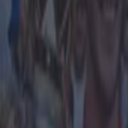
Home
›
football
Get our Pub Quizzes and latest news straight to you by cl
Liverpoo
T
his pag
of the 
commission
It’s matchw
Manchester 
Arne Slot's
Villa 2-0 o
Tuesday.
18+, BeG