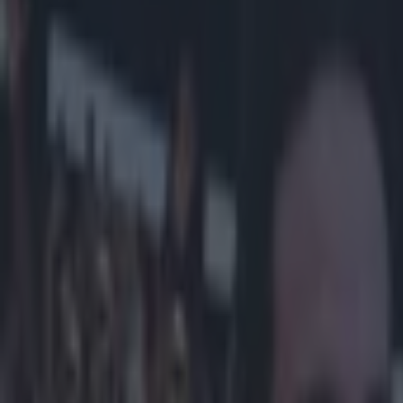
Play the SportsJoe quiz
Football
GAA
Rugby
World of Sports
Women in Sport
Quiz
Betting
football
Share
Sky Bet Sign Up Offer: Get 60
Published
12:22 7 Nov 2025 GMT
Updated
12:24 7 Nov 2025 GMT
SportsJOE