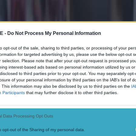
t third in the Premier League table, just a point behind 
ed to form on Sunday against Bournemouth with a 3-1 
 disappointing 1-0 defeat by Aston Villa the week befor
E -
Do Not Process My Personal Information
nd is on scintillating form, with 27 goals in just 17 a
to opt-out of the sale, sharing to third parties, or processing of your per
formation for targeted advertising by us, please use the below opt-out s
d country this season.
r selection. Please note that after your opt-out request is processed y
eing interest-based ads based on personal information utilized by us or
e always has goals, with an average of 3.2 per game si
disclosed to third parties prior to your opt-out. You may separately opt-
oined City in 2016. Furthermore, Liverpool haven't had 
losure of your personal information by third parties on the IAB’s list of
. This information may also be disclosed by us to third parties on the
IA
days, since their goalless draw with Man Utd on Dece
Participants
that may further disclose it to other third parties.
ms shared gargantuan battles in recent years while c
l Data Processing Opt Outs
his year they trail league leaders Arsenal, with defeat h
 hugely denting their chances.
o opt-out of the Sharing of my personal data.