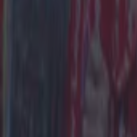
Place a max
November 9
Winnings pa
for 7 days.
Who are 
Man City are
of 54.5%.
The Draw is
win at 11/4 
Result
Man City