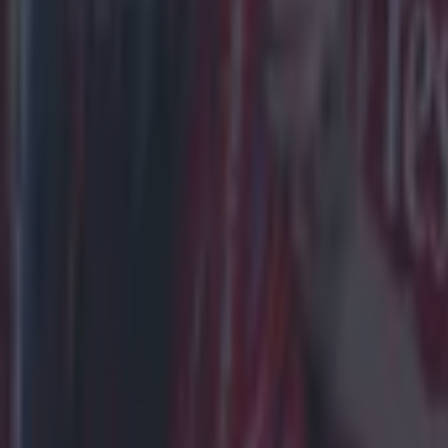
Draw
Liverpool
Man City
Sunday’s cl
60 times, L
In more rece
last four m
Date
01 Apr 2023
25 Nov 202