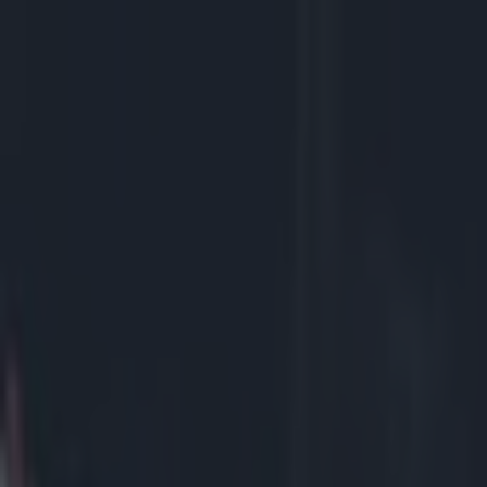
Got a tip for us?