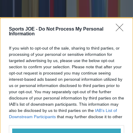
Sports JOE -
Do Not Process My Personal
Football
Information
We asked AI to predict the full 2026/27 Premier League
If you wish to opt-out of the sale, sharing to third parties, or
season – Here’s who wins
processing of your personal or sensitive information for
targeted advertising by us, please use the below opt-out
section to confirm your selection. Please note that after your
opt-out request is processed you may continue seeing
interest-based ads based on personal information utilized by
Football
us or personal information disclosed to third parties prior to
your opt-out. You may separately opt-out of the further
disclosure of your personal information by third parties on the
IAB’s list of downstream participants. This information may
also be disclosed by us to third parties on the
IAB’s List of
Top Story
Downstream Participants
that may further disclose it to other
third parties.
Israel make big U-turn on fan allowance for Ireland
game