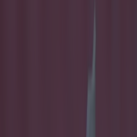
Play the SportsJoe quiz
Football
GAA
Rugby
World of Sports
Women in Sport
Quiz
Betting
football
Share
Scoring machine Eoin
Bradley gets six-game ban
for head-butting offence
Published
15:01 23 Feb 2016 GMT
Conan Doherty