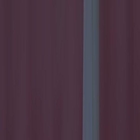
Football
Reports suggest record-breaking Troy Parrott move is
imminent
Football
Israel make big U-turn on fan allowance for Ireland game
Football