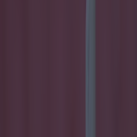
Home
›
football
Get our Pub Quizzes and latest news straight to you by
clicking here »
Glenavon will have to do without their
main man for six matches.
Star striker Eoin Bradley has been handed a six-game
suspension for a head-butting offence during a clash with
Crusaders on February 12 in the IFA Premiership. After a
coming-together with Crues captain Colin Coates, Bradley
received a straight red card from referee Raymond
Hetherington during that 1-1 draw with the league leaders.
Glenavon are currently sitting fourth in the table and they have
the Derry man to thank for a lot of their success, 'Skinner'
finding the net 17 times already in the league - the second
highest in the Northern Ireland top table.
Having knocked around with Ballymoney United in the GAA
off-season, Bradley soon got picked up by Coleraine in 2013
and was originally planning on playing through the winter until