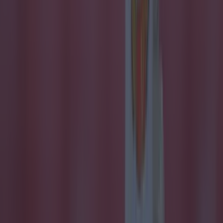
Quiz: Name the 15 most expensive Premier League
transfers ev...
Quiz: Name the 15 most expensive Premier League
transfers ever
Some big signings here! We love a Premier League quiz
here at SportsJOE and this one of the best we’ve ever
brought you. So many big names have arrived to England’s
top flight, but how well do you know the most expensive
ones? And remember, it’s only incoming Premier League
signings. Good luck!