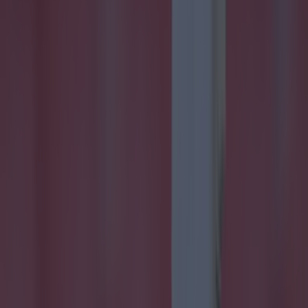
Quiz: Name the players with the most Premier League
appearan...
Quiz: Name the players with the most Premier League
appearances for their current team
A tough one! Another Premier League quiz for you all, with
the most popular yearly competition in football starting in
just a few weeks time. This teaser asks you to name the
player with the most Premier League appearances for
these teams, but they have to be playing for them right
now. Bonne chance!
7h
Football
7h