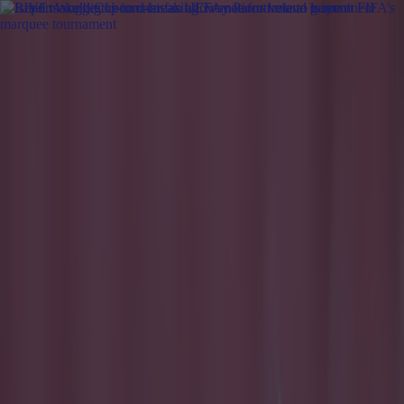
Got a tip for us?