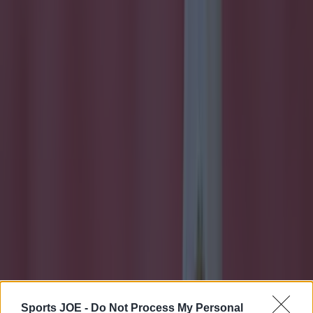
More
Sports JOE -
Do Not Process My Personal