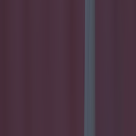
commitments with Derry resumed. His success has been
meteoric though and, in just his third season playing football in
the Irish League - at the age of 32 - he's one of the top hitmen
in the country. The Glenullin full forward was initially left out
of the Oak Leaf panel as a result of his soccer obligations but
Brian McIver recalled Derry's most lethal attacker last season
and Bradley played a key role once more in the championship.
But new manager Damian Barton has opted to plan without
him for 2016 and Glenavon have been reaping the rewards of
his sole focus. They will have to make do without him now for
six games though and Bradley admits that it's "hard to take."
https://twitter.com/skinnerlad/status/702055461986639872 And
his brother Paddy had a little dig at Coates for his role in the
sending off and subsequent suspension.
https://twitter.com/PaddyB14/status/702087787462402048 The
six-game suspension will leave Bradley sidelined until April.
Freeing him up for the rest of Derry's five Division Two
games... Just saying!
Explore more on these topics:
Eoin Bradley
More from
SportsJOE