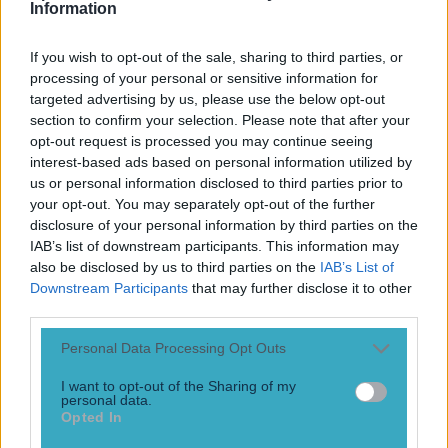
News
Information
Top Story
If you wish to opt-out of the sale, sharing to third parties, or
processing of your personal or sensitive information for
targeted advertising by us, please use the below opt-out
Top Story
section to confirm your selection. Please note that after your
opt-out request is processed you may continue seeing
15 is a great score in our Premier League managers quiz
interest-based ads based on personal information utilized by
us or personal information disclosed to third parties prior to
your opt-out. You may separately opt-out of the further
disclosure of your personal information by third parties on the
IAB’s list of downstream participants. This information may
also be disclosed by us to third parties on the
IAB’s List of
Downstream Participants
that may further disclose it to other
third parties.
Personal Data Processing Opt Outs
I want to opt-out of the Sharing of my
personal data.
Opted In