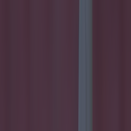
Most Viewed in football
15 is a great score in our Premier League managers quiz
Football
Quiz: Name the 15 most expensive Premier League
transfers ever
Football
Quiz: Name the players with the most Premier League
appearances for their current team