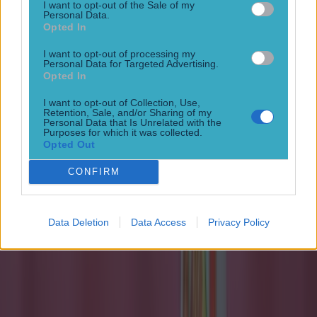
I want to opt-out of the Sale of my
Personal Data.
Opted In
I want to opt-out of processing my
Personal Data for Targeted Advertising.
Opted In
I want to opt-out of Collection, Use,
Quiz: Name the 15 most expensive Premier League
Retention, Sale, and/or Sharing of my
transfers ever
Personal Data that Is Unrelated with the
Purposes for which it was collected.
Opted Out
Football
CONFIRM
15 is a great score in our Premier League managers quiz
Football
Data Deletion
Data Access
Privacy Policy
Quiz: Name the 15 most expensive Premier League
transfers ever
Football