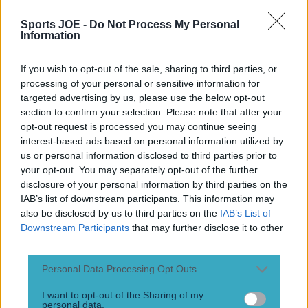
Israel make big U-turn on fan allowance for Ireland game
Sports JOE -
Do Not Process My Personal
Information
Football
If you wish to opt-out of the sale, sharing to third parties, or
processing of your personal or sensitive information for
targeted advertising by us, please use the below opt-out
LIVE: World Cup in crisis as UEFA nations vote to boycott
section to confirm your selection. Please note that after your
FIFA’s marquee tournament
opt-out request is processed you may continue seeing
interest-based ads based on personal information utilized by
us or personal information disclosed to third parties prior to
your opt-out. You may separately opt-out of the further
disclosure of your personal information by third parties on the
Football
IAB’s list of downstream participants. This information may
also be disclosed by us to third parties on the
IAB’s List of
Downstream Participants
that may further disclose it to other
third parties.
Personal Data Processing Opt Outs
Top Story
I want to opt-out of the Sharing of my
Quiz: Name the players with the most Premier League appearan...
personal data.