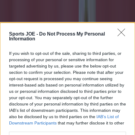
Sports JOE -
Do Not Process My Personal
Information
If you wish to opt-out of the sale, sharing to third parties, or
processing of your personal or sensitive information for
More
targeted advertising by us, please use the below opt-out
section to confirm your selection. Please note that after your
News
opt-out request is processed you may continue seeing
Top Story
interest-based ads based on personal information utilized by
us or personal information disclosed to third parties prior to
your opt-out. You may separately opt-out of the further
disclosure of your personal information by third parties on the
Top Story
IAB’s list of downstream participants. This information may
15 is a great score in our Premier League managers quiz
also be disclosed by us to third parties on the
IAB’s List of
Downstream Participants
that may further disclose it to other
third parties.