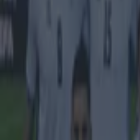
Liverpool
Raheem Sterling
More from
SportsJOE
15 is a great score in our Premier League managers quiz
Quiz: Name the 15 most expensive Premier League transfers
Quiz: Name the players with the most Premier League appear
Sean Nolan