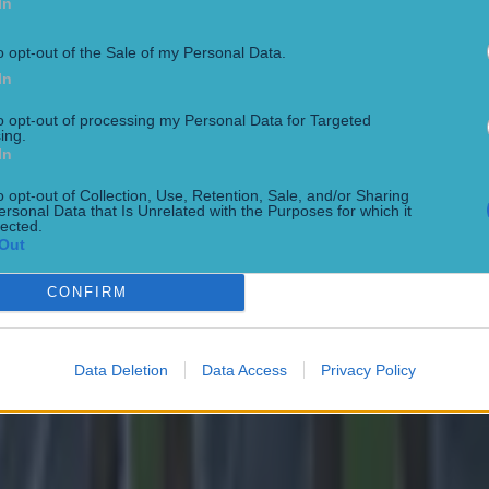
In
o opt-out of the Sale of my Personal Data.
In
to opt-out of processing my Personal Data for Targeted
 in street gang attack
ing.
In
o opt-out of Collection, Use, Retention, Sale, and/or Sharing
ersonal Data that Is Unrelated with the Purposes for which it
lected.
Out
CONFIRM
Data Deletion
Data Access
Privacy Policy
 ever