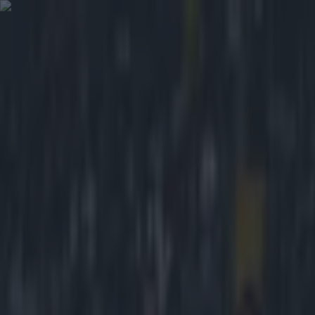
Got a tip for us?