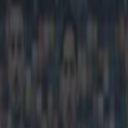
rd for best U21 player in Eur