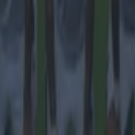
ances for their current team
nent