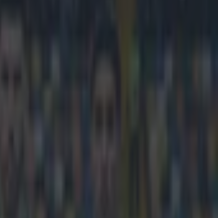
opean football