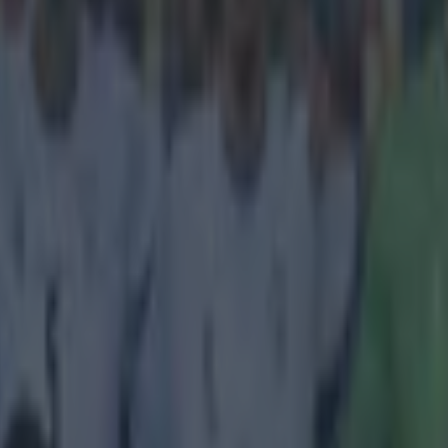
icking here »
ut and now a new trophy for the mantelpiece
rediscovered his goalscoring form and today Liverpool's Raheem Sterl
ost prestigious awards in European football. Sterling has been given 
 the prize given to the best player under 21 according to a panel of foot
evious winners include the likes of Lionel Messi, Sergio Aguero and Ce
y the second English player to get it, following on from Wayne Rooney,
ost all the previous winners have gone on to have stellar careers, with 
ion being 2008 winner Anderson. The jury remains out on 2010 winner
erling, Mario Balotelli.
tions
@sterling31
, who was today announced as 
stigious 2014 European Golden Boy award
er.com/v76Ab90KAk
— Liverpool FC (@LFC)
Decem