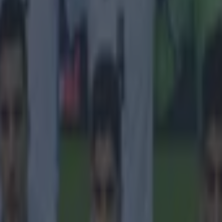
 ever
ances for their current t…