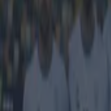
Get our Pub Quizzes and latest news straight to you by cl
New hairc
In midweek he 
up one of the m
award for 2014,
journalists. Pr
Sterling is onl
up in 2004. Alm
notable except
team-mate of St
Congratula
of the pre
pic.twitt
2014
Explore more on these topics:
Feature Homepage