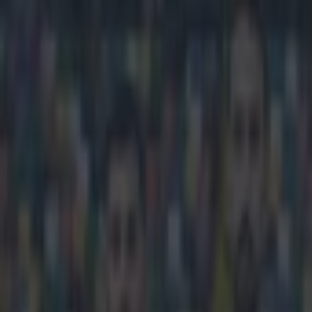
Play the SportsJoe quiz
Football
GAA
Rugby
World of Sports
Women in Sport
Quiz
Betting
football
Share
Raheem Sterling picks up awa
Published
10:08 20 Dec 2014 GMT
Updated
10:56 20 Dec 2014 GMT
Sean Nolan
Home
›
football