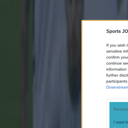
Sports JO
If you wish 
sensitive in
confirm you
continue se
information 
further disc
participants
Downstream 
Persona
I want t