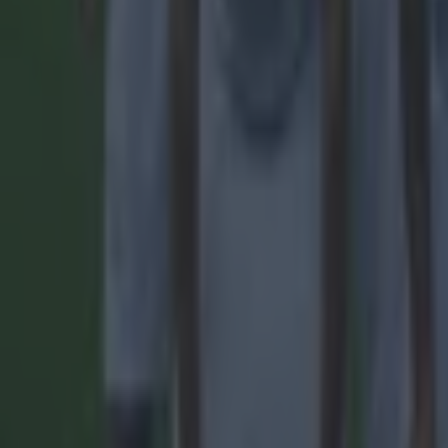
Football
Quiz: Name the players with the most Premier League appear
Football
Reports suggest record-breaking Troy Parrott move is immi
Football