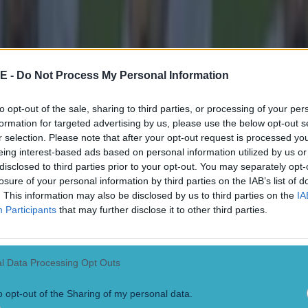
E -
Do Not Process My Personal Information
to opt-out of the sale, sharing to third parties, or processing of your per
formation for targeted advertising by us, please use the below opt-out s
r selection. Please note that after your opt-out request is processed y
eing interest-based ads based on personal information utilized by us or
disclosed to third parties prior to your opt-out. You may separately opt-
losure of your personal information by third parties on the IAB’s list of
. This information may also be disclosed by us to third parties on the
IA
Participants
that may further disclose it to other third parties.
l Data Processing Opt Outs
o opt-out of the Sharing of my personal data.