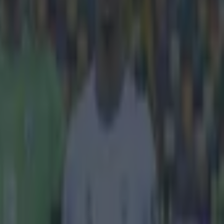
ing has picked
the Golden Boy
ball
sc Fabregas.
 who picked it
the only
, and now
the winner
ber 20,