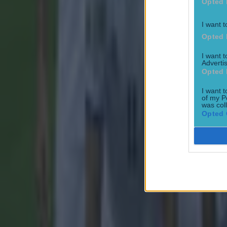
Opted 
I want t
Most Viewed in football
Opted 
I want 
Tragedy in Uganda as footballer David Owori beaten to death
Advertis
Opted 
Football
I want t
of my P
was col
Opted 
15 is a great score in our Premier League managers quiz
Football
Quiz: Name the 15 most expensive Premier League transfers