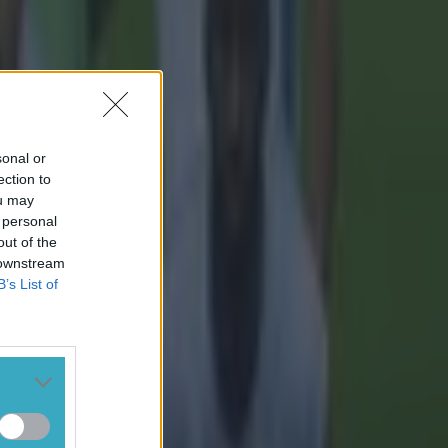
sonal or
ection to
ou may
 personal
out of the
 downstream
B’s List of