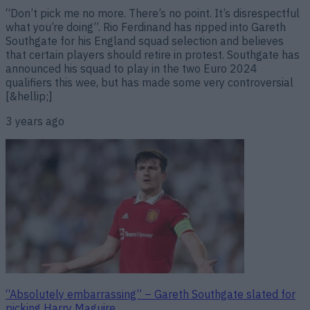
“Don’t pick me no more. There’s no point. It’s disrespectful
what you’re doing”. Rio Ferdinand has ripped into Gareth
Southgate for his England squad selection and believes
that certain players should retire in protest. Southgate has
announced his squad to play in the two Euro 2024
qualifiers this wee, but has made some very controversial
[&hellip;]
3 years ago
“Absolutely embarrassing” – Gareth Southgate slated for
picking Harry Maguire