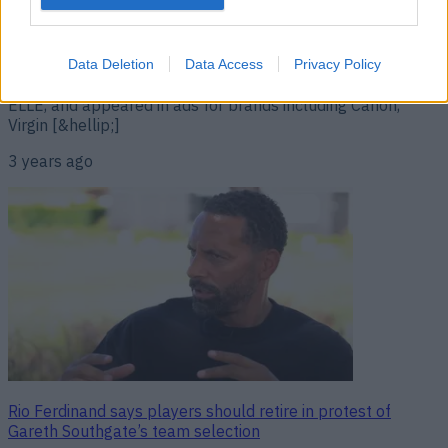
What a light you were’ Model Tabby Brown has died aged
38. The former Playboy star dated Raheem Sterling and
Mario Balotelli and appeared on Channel 5’s The Bachelor.
Brown also appeared in music videos for Snoop Dogg,
Data Deletion
Data Access
Privacy Policy
Dizzee Rascal and B.O.B, modelled for Cosmopolitan and
ELLE, and appeared in ads for brands including Canon,
Virgin [&hellip;]
3 years ago
Rio Ferdinand says players should retire in protest of
Gareth Southgate’s team selection