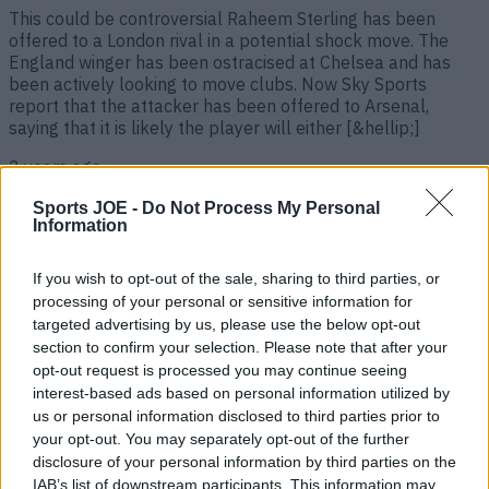
This could be controversial Raheem Sterling has been
offered to a London rival in a potential shock move. The
England winger has been ostracised at Chelsea and has
been actively looking to move clubs. Now Sky Sports
report that the attacker has been offered to Arsenal,
saying that it is likely the player will either [&hellip;]
2 years ago
Sports JOE -
Do Not Process My Personal
Information
If you wish to opt-out of the sale, sharing to third parties, or
processing of your personal or sensitive information for
targeted advertising by us, please use the below opt-out
section to confirm your selection. Please note that after your
opt-out request is processed you may continue seeing
interest-based ads based on personal information utilized by
us or personal information disclosed to third parties prior to
Roy Keane on the England players ‘punching each other’ on
your opt-out. You may separately opt-out of the further
international break
disclosure of your personal information by third parties on the
IAB’s list of downstream participants. This information may