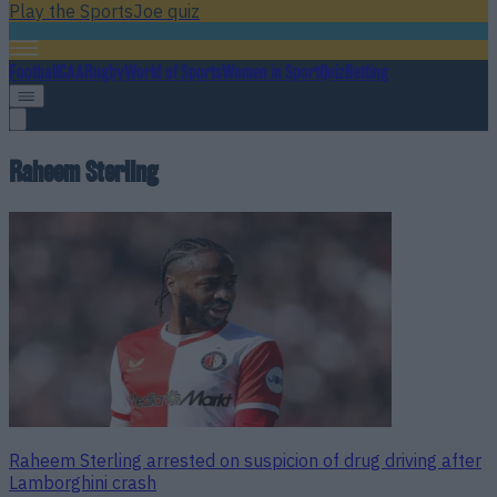
Play the SportsJoe quiz
Football
GAA
Rugby
World of Sports
Women in Sport
Quiz
Betting
Raheem Sterling
Raheem Sterling arrested on suspicion of drug driving after
Lamborghini crash