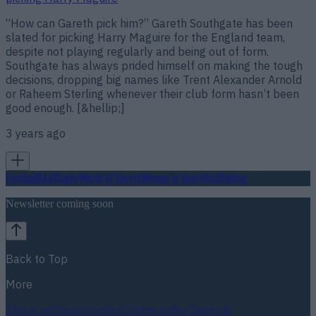
“How can Gareth pick him?” Gareth Southgate has been
slated for picking Harry Maguire for the England team,
despite not playing regularly and being out of form.
Southgate has always prided himself on making the tough
decisions, dropping big names like Trent Alexander Arnold
or Raheem Sterling whenever their club form hasn’t been
good enough. [&hellip;]
3 years ago
Football
GAA
Rugby
World of Sports
Women in Sport
Quiz
Betting
Newsletter coming soon
Back to Top
More
About us
Privacy policy
Cookie policy
Terms &