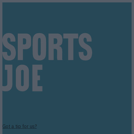
Got a tip for us?