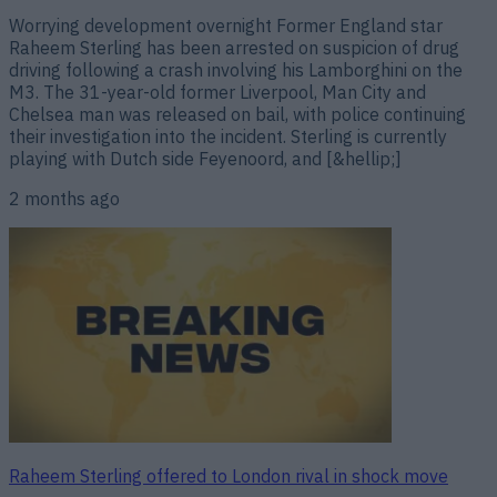
Worrying development overnight Former England star
Raheem Sterling has been arrested on suspicion of drug
driving following a crash involving his Lamborghini on the
M3. The 31-year-old former Liverpool, Man City and
Chelsea man was released on bail, with police continuing
their investigation into the incident. Sterling is currently
playing with Dutch side Feyenoord, and [&hellip;]
2 months ago
Raheem Sterling offered to London rival in shock move