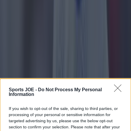
15 is a great score in our Premier League managers quiz
Football
Quiz: Name the 15 most expensive Premier League
transfers ever
Football
Quiz: Name the players with the most Premier League
appearances for their current team
Sports JOE -
Do Not Process My Personal
Information
If you wish to opt-out of the sale, sharing to third parties, or
Football
processing of your personal or sensitive information for
targeted advertising by us, please use the below opt-out
section to confirm your selection. Please note that after your