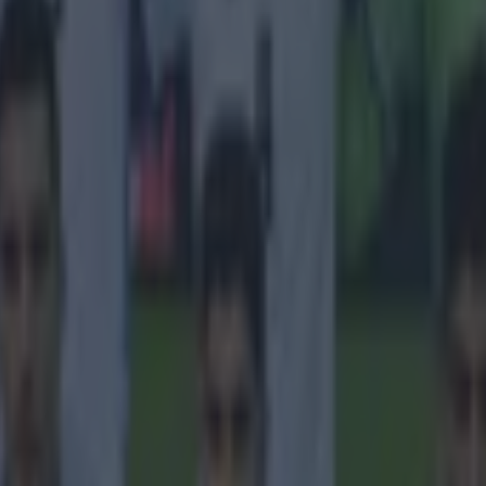
tions of workers in the country.
e team had, for weeks, been trying to get permission to s
r government officials to interview about the announced
the living conditions of migrant workers.
am was arrested during a shooting with workers in the Q
, then interrogated by the State Security. The camera e
 personal mobile phones were confiscated and returned 
 All data has been deleted and equipment pieces have b