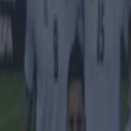
living condi
'In vain, th
asked senio
reforms and 
'The WDR te
capital Doha
laptops and
week delay.
damaged.'
Explore more on these topics:
2022 FIFA World Cup
Fifa
Sepp Blatter