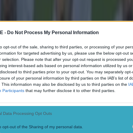
E -
Do Not Process My Personal Information
 in street gang attack
to opt-out of the sale, sharing to third parties, or processing of your per
formation for targeted advertising by us, please use the below opt-out s
r selection. Please note that after your opt-out request is processed y
eing interest-based ads based on personal information utilized by us or
disclosed to third parties prior to your opt-out. You may separately opt-
 ever
losure of your personal information by third parties on the IAB’s list of
. This information may also be disclosed by us to third parties on the
IA
Participants
that may further disclose it to other third parties.
l Data Processing Opt Outs
o opt-out of the Sharing of my personal data.