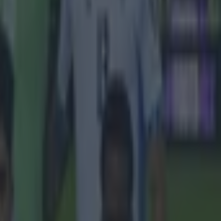
hoot and
 labor law
atari
quipment,
with a four-
een