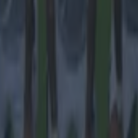
 in street gang attack
 ever