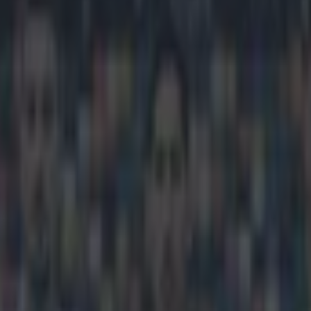
ary on FIFA’s corruption arres