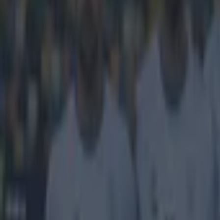
Get our Pub Quizzes and latest news straight to you by cl
This doesn
FIFA has hardly
Blatter, it se
arrested and de
governing body
with controvers
working on a 
members were s
went public th
https://twitte
https://twitte
investigation 
with leading co
Cup host nation
when journalist
'During the
Broadcastin
recent year