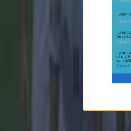
Opted 
I want t
Opted 
I want 
Advertis
Opted 
I want t
of my P
was col
Opted 