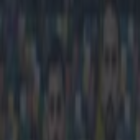
Play the SportsJoe quiz
Football
GAA
Rugby
World of Sports
Women in Sport
Quiz
Betting
football
Share
Journalists filming document
equipment damaged
Published
20:08 4 May 2015 BST
Conan Doherty
Home
›
football