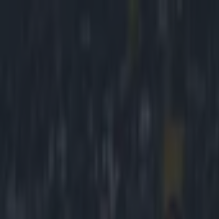
Got a tip for us?