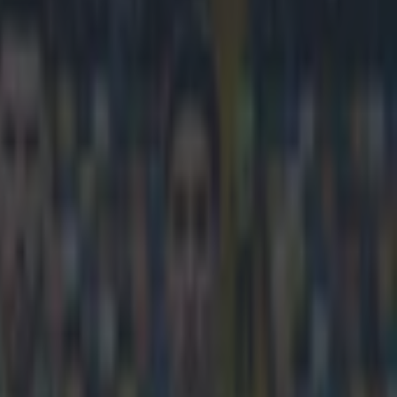
ted in Qatar and have