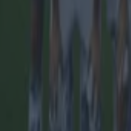
Quiz: Name the players with the most Premier League appear
Football
Reports suggest record-breaking Troy Parrott move is immi
Football