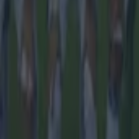
ances for their current team
nent