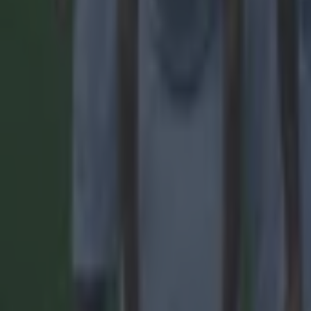
Most Viewed in football
Tragedy in Uganda as footballer David Owori beaten to death
Football
15 is a great score in our Premier League managers quiz
Football
Quiz: Name the 15 most expensive Premier League transfers
Football