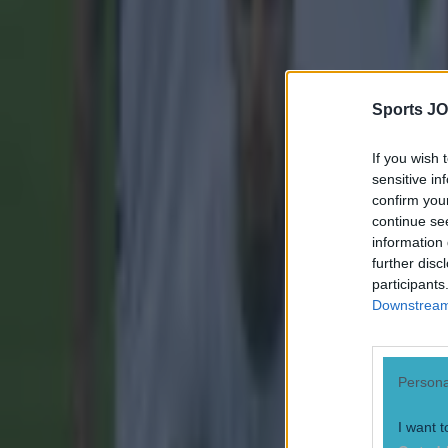
More from
SportsJOE
Sports JO
Tragedy in Uganda as footballer David Owori beaten to death
If you wish 
sensitive in
15 is a great score in our Premier League managers quiz
confirm you
continue se
information 
Quiz: Name the 15 most expensive Premier League transfers
further disc
participants
Conan Doherty
Downstream 
Persona
I want t