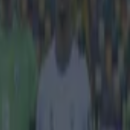
rrounding Sepp
 that they were
l's global
022 was met
ticisms. Whilst
IFA,
media
orter with ARD,
301376
 from their
 business deal
the 2022 World
 hindered
German
ported in
2 and the