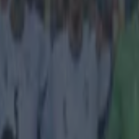
icking here »
't look good.
 been enjoying a golden boy reputation of late and more scandal is su
ems. Journalists from German broadcasters, WDR and ARD, have claimed
tained in Qatar while filming a documentary on the corruption of footbal
. The decision to grant the middle eastern country the World Cup in 2
y aplenty and these recent reports will do nothing to help ease those cri
documentary,
The Selling of Football - Sepp Blatter and the Power of F
aid to have been taken into custody in Doha and Florian Bauer, a rep
is afternoon. https://twitter.com/FloBauerAuthor/status/595240865859
r.com/FloBauerAuthor/status/595241785443622913
r.com/FloBauerAuthor/status/595242906325245952
WDR
report findings
which include a member of the FIFA Executive Committee admitting to a
mpanies in Qatar and Russia around the time of the decision to award 
. The documentary, which airs in Germany tonight, was also said to be
s were arrested in Qatar.
 filming of the documentary, a camera crew from West 
g was arrested in Qatar,'
WDR write
. 'The station had re
s in many of the preparations of the FIFA World Cup 202