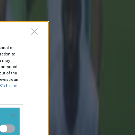
sonal or
ection to
ou may
 personal
out of the
 downstream
B’s List of