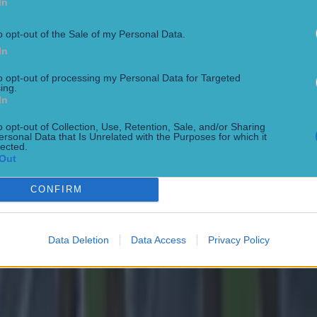
In
o opt-out of the Sale of my Personal Data.
In
to opt-out of processing my Personal Data for Targeted
ing.
In
o opt-out of Collection, Use, Retention, Sale, and/or Sharing
ersonal Data that Is Unrelated with the Purposes for which it
lected.
Out
CONFIRM
Data Deletion
Data Access
Privacy Policy