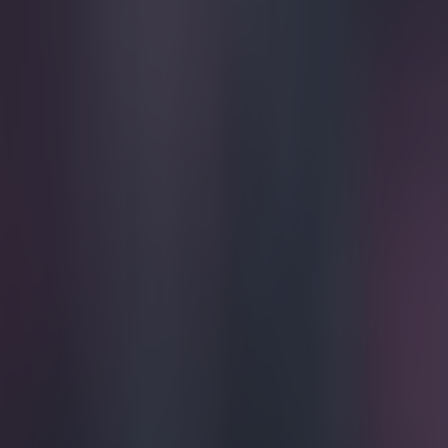
Play the SportsJoe quiz
Football
GAA
Rugby
World of Sports
Women in Sport
Quiz
Betting
football
Share
Ian Wright calls out penalty 
Published
20:02 6 Apr 2024 BST
Updated
20:02 6 Apr 2024 BST
SportsJOE