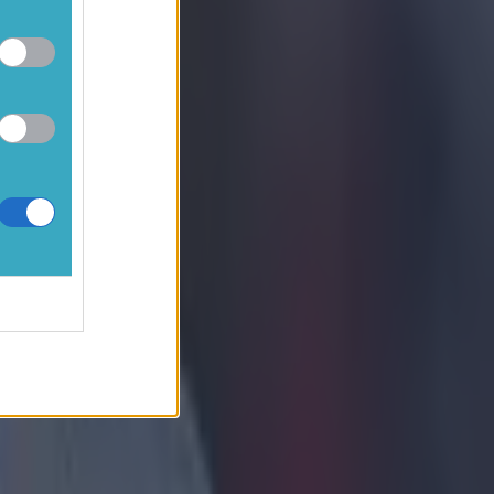
 turn don’t
”
ter to
ul given
hich
 the game.
mer just
vardiol
come as
rised that