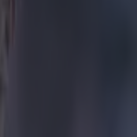
ity’s clash
 was one of
t one goal
mble just
he was
er