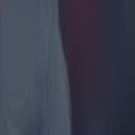
s get on
ke is
off balance
ash
op of the
ester