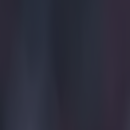
Home
›
football
Get our Pub Quizzes and latest news straight to you by cl
An Arsen
consiste
F
ans hav
with Cr
those callin
The inciden
a piece and
In the 44th
inside the 
about to ju
of Palace p