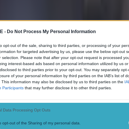
ho had either watched the game or seen a replay of t
ardiol clearly denying Eze a goal-scoring opportunity, 
uld have been awarded by the game’s lead official Paul
E -
Do Not Process My Personal Information
 foul was given and city went on to win the game 4-2 in
, thanks to goal’s from Rico Lewis, Erling Haaland and
to opt-out of the sale, sharing to third parties, or processing of your per
formation for targeted advertising by us, please use the below opt-out s
r selection. Please note that after your opt-out request is processed y
eing interest-based ads based on personal information utilized by us or
 user with the handle
@LFCMarcelo
posted a clip of th
disclosed to third parties prior to your opt-out. You may separately opt-
 by the caption: “Gvardiol blatantly tackles Eze but s
losure of your personal information by third parties on the IAB’s list of
. This information may also be disclosed by us to third parties on the
IA
n City, he is allowed to do that. Great job, Paul Tierney
Participants
that may further disclose it to other third parties.
ht points out penalty inconsistency
l Data Processing Opt Outs
ser commented underneath that the decision not to gi
 an “absolute joke”, while another wrote: “Problem is 
o opt-out of the Sharing of my personal data.