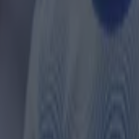
t was even reviewed by VAR at the time, and said: “Let’
t they don’t realise is, because of the pace that Madue
t doesn’t matter if it’s a slight touch. It will knock him 
the pace he is moving at.”
 march one, while Toney and Collins cl
entford draw
a’s City are now level on points with Liverpool at the t
gue table following today’s win. Liverpool play Manch