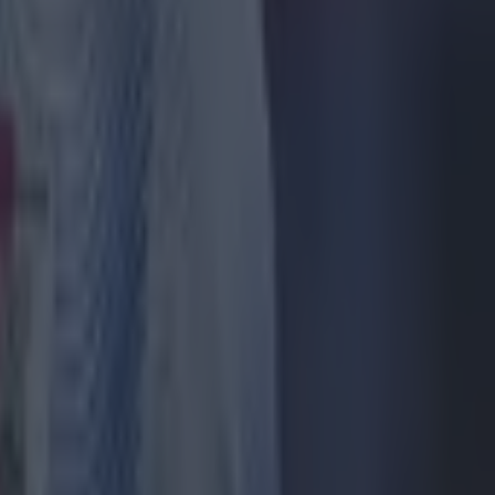
only to
nd Brentford
stle.
rather than
rton had a
ated
AND F1