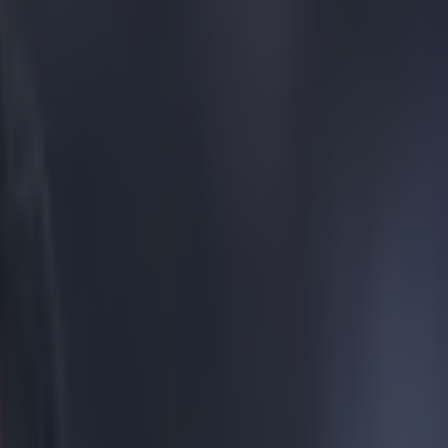
ed but not City