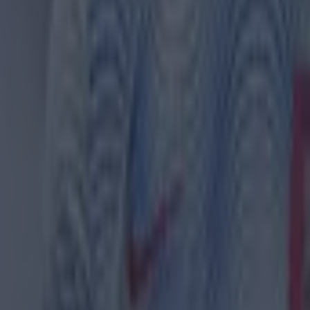
ld Trafford on Sunday afternoon.
rk, meanwhile, Brentford went 2-0 down to Aston Villa 
 in a row to surge 3-2 ahead. Villa levelled, though, a
van Toney and Nathan Collins clashed at the final whi
d irate that Collins played out the clock, at the end, 
ball over the top for him to chase.
n the Premier League, Arsenal beat Brighton 3-0, Eve
n over Burnley, West Ham beat Wolves and Luton defe
th.
ETCHES ON TIGER WOODS, GER LOUGHNANE 