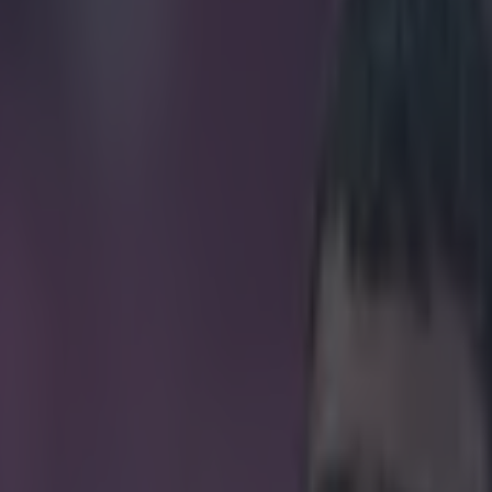
decision that went against Unit