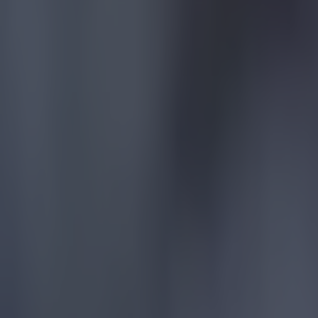
the inciden
with it. Wha
running at i
because of 
Man City
after Br
Pep Guardiol
Premier Lea