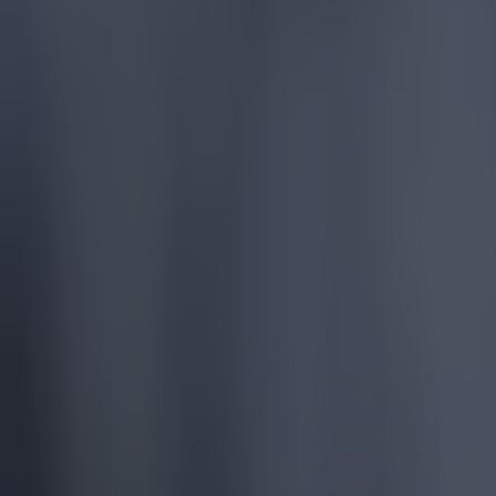
United at O
At Villa Pa
score three
teammates I
Toney seeme
punting the 
Elsewhere i
valuable wi
Bournemou
CONOR SK
MADNESS