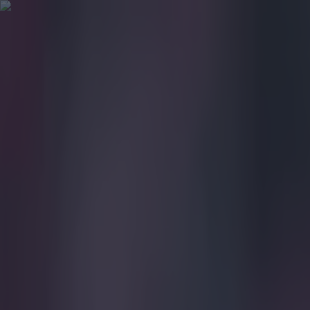
Got a tip for us?