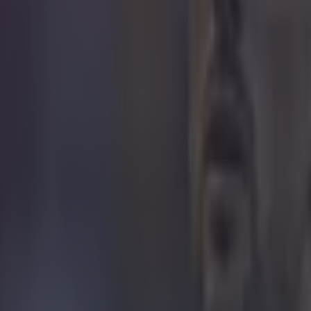
icking here »
al legend even called out the lack of
ncy.
e been slating a referee decision during Manchester C
ystal Palace at Selhurst Park, on Saturday. Ian Wright
g out refereeing inconsistencies.
t occurred just before half-time, when the score was a
 everything was to play for.
 minute, City defender Josko Gvardiol appeared to stu
box, and took Palace attacker Eberechi Eze out just as 
mp for a header. There were big appeals from a numb
layers, as well as manager Oliver Glasner.