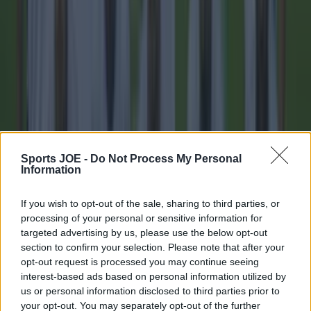
Reports suggest record-breaking Troy Parrott move is
imminent
Football
Sports JOE -
Do Not Process My Personal
Information
If you wish to opt-out of the sale, sharing to third parties, or
processing of your personal or sensitive information for
targeted advertising by us, please use the below opt-out
section to confirm your selection. Please note that after your
opt-out request is processed you may continue seeing
interest-based ads based on personal information utilized by
us or personal information disclosed to third parties prior to
your opt-out. You may separately opt-out of the further