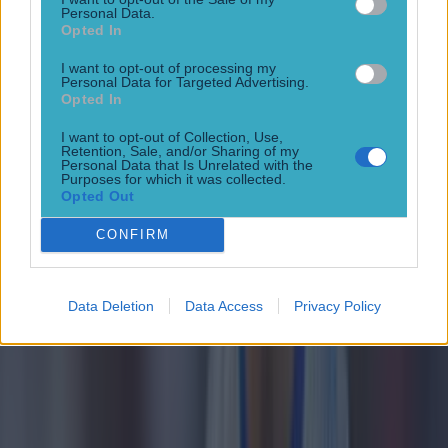
Personal Data.
Opted In
I want to opt-out of processing my
Personal Data for Targeted Advertising.
Opted In
I want to opt-out of Collection, Use,
Retention, Sale, and/or Sharing of my
Personal Data that Is Unrelated with the
Purposes for which it was collected.
Opted Out
More
CONFIRM
News
Top Story
Data Deletion
Data Access
Privacy Policy
Top Story
Tragedy in Uganda as footballer David Owori beaten to
death in street gang attack