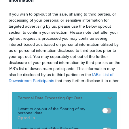
Information
imminent
Football
If you wish to opt-out of the sale, sharing to third parties, or
processing of your personal or sensitive information for
targeted advertising by us, please use the below opt-out
section to confirm your selection. Please note that after your
opt-out request is processed you may continue seeing
interest-based ads based on personal information utilized by
us or personal information disclosed to third parties prior to
your opt-out. You may separately opt-out of the further
disclosure of your personal information by third parties on the
IAB’s list of downstream participants. This information may
also be disclosed by us to third parties on the
IAB’s List of
Downstream Participants
that may further disclose it to other
third parties.
Personal Data Processing Opt Outs
I want to opt-out of the Sharing of my
personal data.
Opted In
I want to opt-out of the Sale of my