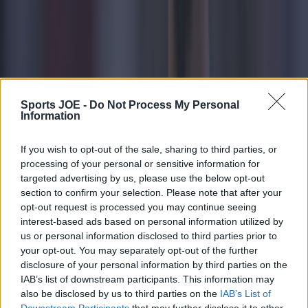
15 is a great score in our Premier League managers quiz
Football
Sports JOE -
Do Not Process My Personal
Information
If you wish to opt-out of the sale, sharing to third parties, or
processing of your personal or sensitive information for
Quiz: Name the 15 most expensive Premier League
targeted advertising by us, please use the below opt-out
transfers ever
section to confirm your selection. Please note that after your
opt-out request is processed you may continue seeing
Football
interest-based ads based on personal information utilized by
us or personal information disclosed to third parties prior to
your opt-out. You may separately opt-out of the further
disclosure of your personal information by third parties on the
Quiz: Name the players with the most Premier League
IAB’s list of downstream participants. This information may
appearances for their current team
also be disclosed by us to third parties on the
IAB’s List of
Downstream Participants
that may further disclose it to other