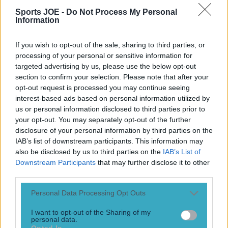
Sports JOE -
Do Not Process My Personal
Information
If you wish to opt-out of the sale, sharing to third parties, or
processing of your personal or sensitive information for
targeted advertising by us, please use the below opt-out
section to confirm your selection. Please note that after your
opt-out request is processed you may continue seeing
interest-based ads based on personal information utilized by
us or personal information disclosed to third parties prior to
your opt-out. You may separately opt-out of the further
disclosure of your personal information by third parties on the
IAB’s list of downstream participants. This information may
also be disclosed by us to third parties on the
IAB’s List of
Downstream Participants
that may further disclose it to other
More
third parties.
News
Personal Data Processing Opt Outs
Top Story
I want to opt-out of the Sharing of my
personal data.
Opted In