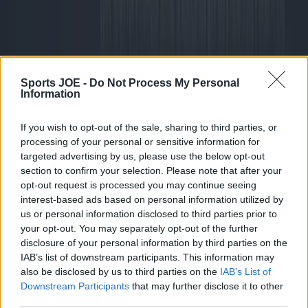
Betting
Sports JOE -
Do Not Process My Personal
Information
If you wish to opt-out of the sale, sharing to third parties, or
processing of your personal or sensitive information for
targeted advertising by us, please use the below opt-out
section to confirm your selection. Please note that after your
opt-out request is processed you may continue seeing
interest-based ads based on personal information utilized by
us or personal information disclosed to third parties prior to
your opt-out. You may separately opt-out of the further
disclosure of your personal information by third parties on the
IAB’s list of downstream participants. This information may
also be disclosed by us to third parties on the
IAB’s List of
Downstream Participants
that may further disclose it to other
third parties.