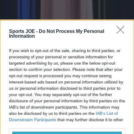
How to get early access to tickets for Katie Taylor in Croke
Park
Betting
Sports JOE -
Do Not Process My Personal
Information
Jake Paul has surprisingly gracious take on Katie Taylor
If you wish to opt-out of the sale, sharing to third parties, or
Croke Park bout
processing of your personal or sensitive information for
targeted advertising by us, please use the below opt-out
Boxing
section to confirm your selection. Please note that after your
opt-out request is processed you may continue seeing
interest-based ads based on personal information utilized by
us or personal information disclosed to third parties prior to
Ticket prices confirmed & fight time hinted at for Katie
your opt-out. You may separately opt-out of the further
Taylor homecoming
disclosure of your personal information by third parties on the
Boxing
IAB’s list of downstream participants. This information may
also be disclosed by us to third parties on the
IAB’s List of
Downstream Participants
that may further disclose it to other
third parties.
Tyson Fury reveals plans for Dublin fight this summer