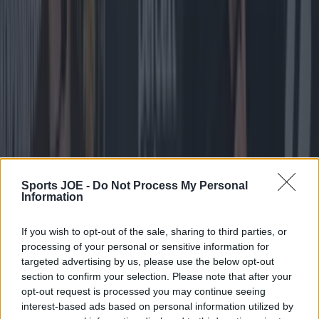
Betting
Tyson Fury reveals plans for Dublin fight this summer
Betting
Sports JOE -
Do Not Process My Personal
Information
If you wish to opt-out of the sale, sharing to third parties, or
processing of your personal or sensitive information for
targeted advertising by us, please use the below opt-out
section to confirm your selection. Please note that after your
opt-out request is processed you may continue seeing
interest-based ads based on personal information utilized by