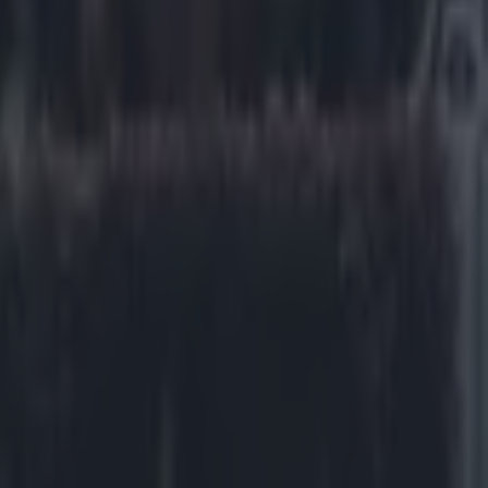
 you must
d place a
ill receive
ther the