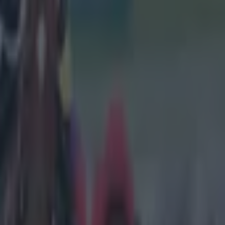
icking here »
r the latest free bets and sign up offers from our Irel
ker betting sites. To claim, simply click on your chose
ill be redirected to the bookmaker’s site, and then cr
h that bookie.
ntains commercial content and affiliate links. If you tak
presented, Joe Media Group will receive a share of a co
ead more here.
Free Bets Work?
the sports sector is an enjoyable pastime for many, fro
 and bettors to professional punters, and the one thing