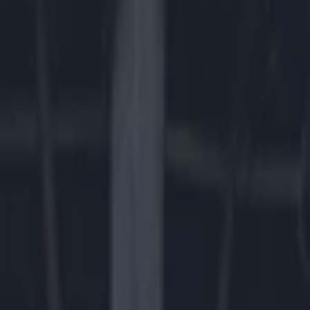
initial bet 
As an opera
market cove
live stream
value, whil
attractive 
methods and
players look
Betfair: 
Betfair’s w
free bets. 
required mi
smaller den
bonus provid