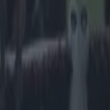
Get €40 in free bets when you deposit & bet €10
Bet €10 Get €30 in Free Bets
Get €70 in Free Bets
Bet €20, Get €20
€30 in Free Bets, when you bet €10
Bet €10 and Get Double The Odds - Paid in Cash
er: Bet €5 Get €30 In Free Bets
’s welcome offer is simple and beginner-friendly, as
eceive €30 in free bets. New customers who register an
irst bet of at least €5 at minimum odds of Evens (2.0) w
 bet credits once the wager settles, regardless of whe