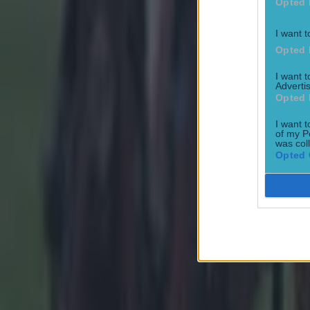
Opted 
Customers
I want t
Credits f
Opted 
transfer, unle
I want 
Advertis
All bookm
Opted 
I want t
Best Fre
of my P
was col
Opted 
Here are th
signing up a
link to claim
Sportsbook
Paddy Power
Betfair