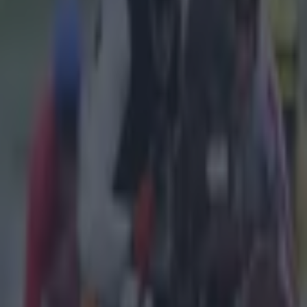
and
n free bet,
eate a new
e up one of
mmission
m casual
 they all