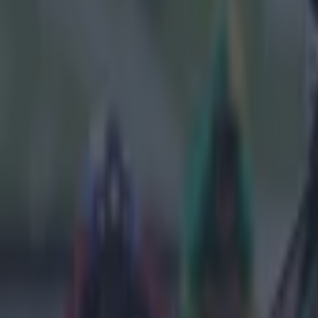
Home
›
betting
Get our Pub Quizzes and latest news straight to you by cl
D
iscove
bookma
where you w
account wit
This page co
the offers 
payment.
R
How Do 
Betting in 
sports fans