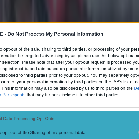
s claim the best free bet offers.
ble to claim these promotions through this page, as we 
bookmaker’s website or betting app of your choice.
E -
Do Not Process My Personal Information
me basic terms & conditions which you need to know:
to opt-out of the sale, sharing to third parties, or processing of your per
formation for targeted advertising by us, please use the below opt-out s
t might have an expiration date from when it drops into your a
r selection. Please note that after your opt-out request is processed y
eing interest-based ads based on personal information utilized by us or
to qualify for the promotion, users may need to make a minimu
disclosed to third parties prior to your opt-out. You may separately opt-
 as their first bet on a single or each-way.
losure of your personal information by third parties on the IAB’s list of
. This information may also be disclosed by us to third parties on the
IA
Participants
that may further disclose it to other third parties.
n can apply to the first bet or could be applicable to future 
es might not qualify for free bets; each bookie will have thei
l Data Processing Opt Outs
.
o opt-out of the Sharing of my personal data.