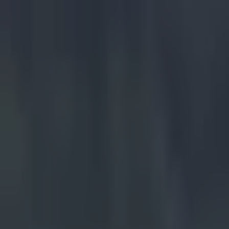
Got a tip for us?