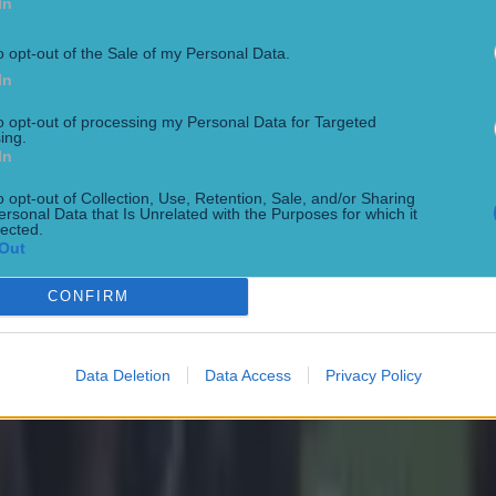
In
 may only claim an offer once.
o opt-out of the Sale of my Personal Data.
rom free bets cannot be withdrawn from a platform in cash or
In
ss the offer terms specifically state that the winnings will be 
to opt-out of processing my Personal Data for Targeted
ing.
akers have their own terms and conditions that you must read
In
o opt-out of Collection, Use, Retention, Sale, and/or Sharing
e Bets in Ireland (2025)
ersonal Data that Is Unrelated with the Purposes for which it
lected.
Out
e best free bets offers you can currently claim in Irela
s a new customer. You’ll find details on what the offer 
CONFIRM
 it in the table below.
Data Deletion
Data Access
Privacy Policy
Welcome Bonus
Bet €5 Get €30 In Free Bets
- PROMO CODE
YSKASP
Bet €10 Get €50 in Free Bets
- PROMO CODE
ZSKAON