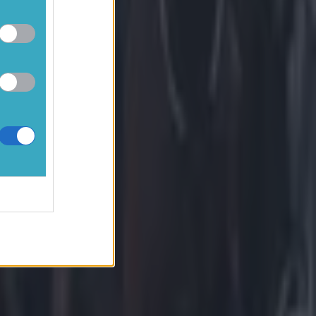
 by bank
paid in cash.
 carefully.
nd by
is and a