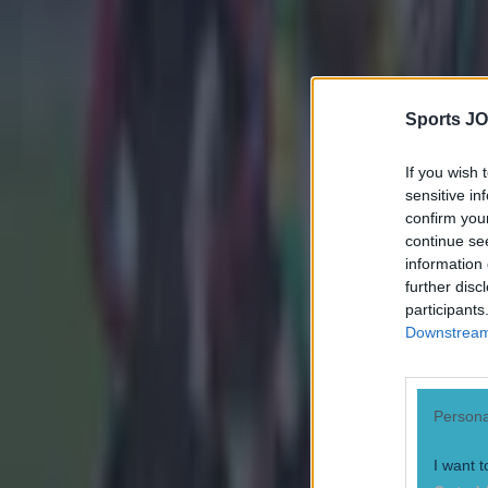
love to do i
You’ll be a
you to the 
Sports JO
Here are so
If you wish 
sensitive in
A free be
confirm you
continue se
In order 
information 
minimum stake
further disc
participants
Downstream 
A promotio
actions.
Small stak
Persona
requirements
I want t