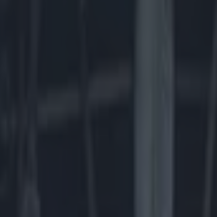
wins or loses.
tor, Paddy Power stands out for its competitive odds,
rage, and creative betting specials. Features such as 
ing, and early cash-out enhance flexibility and entert
e regular promotions and a user-friendly interface make
option for both new and experienced bettors. Secure 
 quick withdrawals further strengthen its appeal for 
ing for a reliable and engaging betting site.
Bet €10 Get €50 in Free Bets
elcome offer rewards new customers who bet €10 with
After registering and placing a qualifying €10 wager at 
nimum odds, players receive €50 in free bets, often spl
ominations for use across different markets. This ge
es flexibility to explore Betfair’s traditional sportsbo