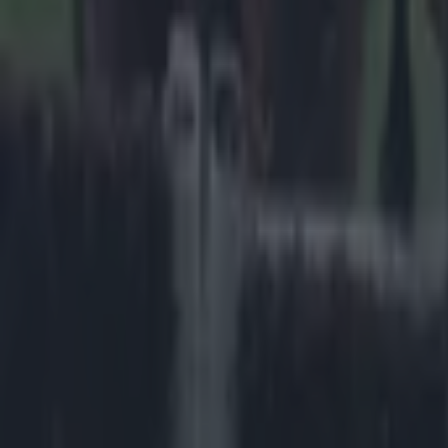
William Hill
bet365
Novibet
Netbet
Kwiff
Grosvenor
Paddy Pow
Paddy Power
bet €5 to r
qualifying f
€30 in free