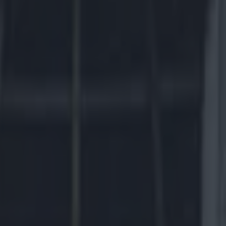
 broad
Bet Builder,
ainment
 it an
payment
Irish
 €50 in
the
it into
nerous
ok. Betfair