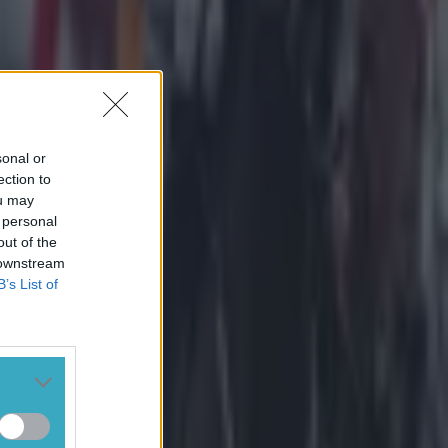
redirect
sonal or
ection to
ccount.
ou may
 personal
m deposit or
out of the
 downstream
B’s List of
betting
r own