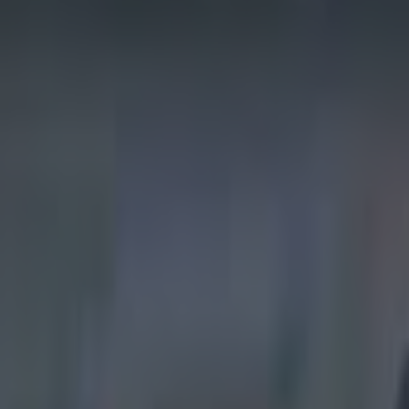
Play the SportsJoe quiz
Football
GAA
Rugby
World of Sports
Women in Sport
Quiz
Betting
betting
Share
Free Bets in Ireland 2025
Published
12:58 22 Oct 2025 BST
Updated
08:24 6 Aug 2026 BST
SportsJOE