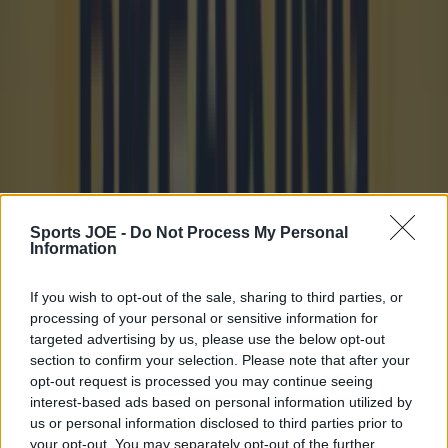
‘Dodgy box’ users might be in danger – 10 suspected
providers receive legal warning
World of Sport
Maynooth student holds unique Rubix Cube record ahead
of Euro Champs
Sports JOE -
Do Not Process My Personal
World of Sport
Information
If you wish to opt-out of the sale, sharing to third parties, or
€250m state-of-the-art sports arena set to be built in
processing of your personal or sensitive information for
Dublin
targeted advertising by us, please use the below opt-out
section to confirm your selection. Please note that after your
World of Sport
opt-out request is processed you may continue seeing
interest-based ads based on personal information utilized by
us or personal information disclosed to third parties prior to
your opt-out. You may separately opt-out of the further