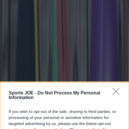
NFL team faces backlash for having male cheerleaders on
their cheer team
US Sports
Spillane slams GAA for All-Irelands and says Americans
will embarrass them
GAA
Sports JOE -
Do Not Process My Personal
Information
If you wish to opt-out of the sale, sharing to third parties, or
processing of your personal or sensitive information for
targeted advertising by us, please use the below opt-out