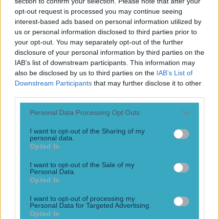
section to confirm your selection. Please note that after your
opt-out request is processed you may continue seeing
interest-based ads based on personal information utilized by
us or personal information disclosed to third parties prior to
your opt-out. You may separately opt-out of the further
disclosure of your personal information by third parties on the
IAB’s list of downstream participants. This information may
also be disclosed by us to third parties on the
IAB’s List of
Downstream Participants
that may further disclose it to other
third parties.
Personal Data Processing Opt Outs
I want to opt-out of the Sharing of my
personal data.
Opted In
I want to opt-out of the Sale of my
Personal Data.
Opted In
I want to opt-out of processing my
Personal Data for Targeted Advertising.
Opted In