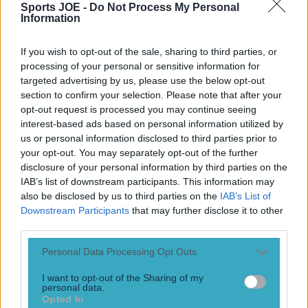
Sports JOE -
Do Not Process My Personal
Information
If you wish to opt-out of the sale, sharing to third parties, or
processing of your personal or sensitive information for
targeted advertising by us, please use the below opt-out
section to confirm your selection. Please note that after your
opt-out request is processed you may continue seeing
interest-based ads based on personal information utilized by
us or personal information disclosed to third parties prior to
Dallas Cowboys star Marshawn Kneeland dies aged 24
your opt-out. You may separately opt-out of the further
disclosure of your personal information by third parties on the
US Sports
IAB’s list of downstream participants. This information may
also be disclosed by us to third parties on the
IAB’s List of
Downstream Participants
that may further disclose it to other
American football coach John Beam shot dead aged 66
third parties.
US Sports
Personal Data Processing Opt Outs
Dallas Cowboys star Marshawn Kneeland dies aged 24
I want to opt-out of the Sharing of my
personal data.
US Sports
Opted In