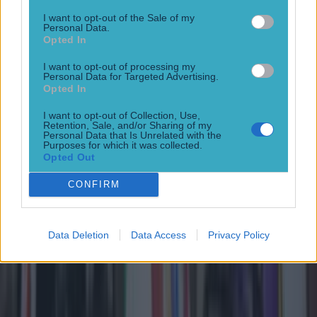
I want to opt-out of the Sale of my
The eye-watering hotel prices for Dublin NFL match with
Personal Data.
Opted In
just ‘1% availability’ for visitors
I want to opt-out of processing my
Personal Data for Targeted Advertising.
Opted In
US Sports
I want to opt-out of Collection, Use,
Retention, Sale, and/or Sharing of my
Personal Data that Is Unrelated with the
NFL team faces backlash for having male cheerleaders on
Purposes for which it was collected.
their cheer team
Opted Out
CONFIRM
US Sports
Data Deletion
Data Access
Privacy Policy