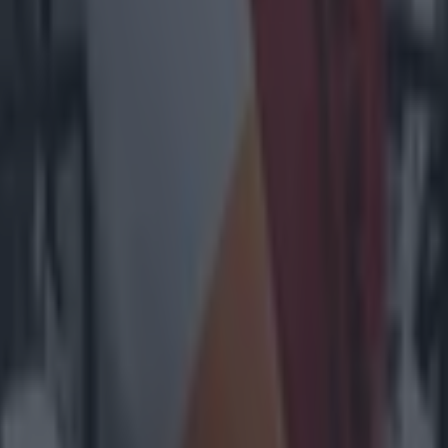
1% availability’ for visitors
heir cheer team
l embarrass them