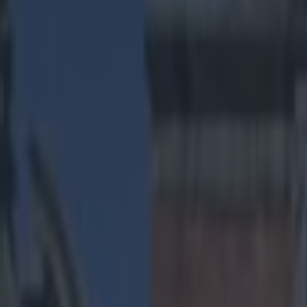
Play the SportsJoe quiz
Football
GAA
Rugby
World of Sports
Women in Sport
Quiz
Betting
us sports
Share
Here we go, it’s our NFL Wil
Published
14:21 3 Jan 2015 GMT
Gareth Makim
Home
›
us sports
Get our Pub Quizzes and latest news straight to you by cl