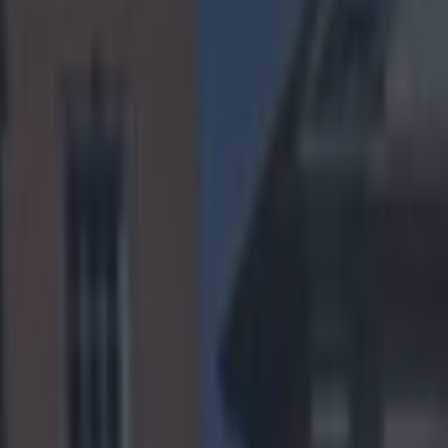
review and
of teams
s best record
s were
nd he starts
rible team in
h, with an
eeping
ho won their
at saw them win
ring its
will likely be
 dealing with
s suggest the
 one defensive