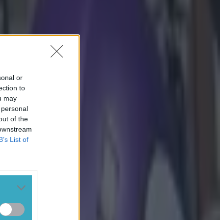
tsburgh, and
sonal or
ection to
ou may
 personal
out of the
 downstream
B’s List of