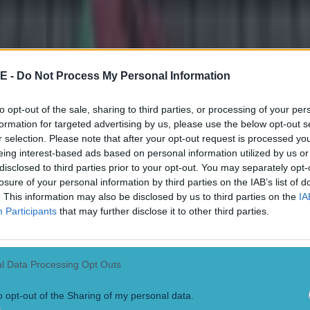
that Bell is out has moved the line from -3.5 to just -3 in favour of Pit
 enough in Roethlisberger to take that number.
All odds via
Ladbrokes
E -
Do Not Process My Personal Information
to opt-out of the sale, sharing to third parties, or processing of your per
formation for targeted advertising by us, please use the below opt-out s
r selection. Please note that after your opt-out request is processed y
eing interest-based ads based on personal information utilized by us or
disclosed to third parties prior to your opt-out. You may separately opt-
losure of your personal information by third parties on the IAB’s list of
. This information may also be disclosed by us to third parties on the
IA
Participants
that may further disclose it to other third parties.
l Data Processing Opt Outs
onfirmed
o opt-out of the Sharing of my personal data.