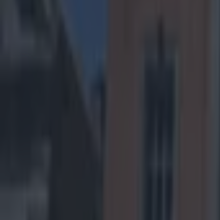
It’s play-
best bets 
Arizona C
(CAR -6.5, Ov
trending in ver
through 11 game
struggling to pu
against a Caroli
the NFC South. 
experienced de
opposition big 
final four game
12 games last y
winning streak,
decided by the 
some injuries a
Panthers will w