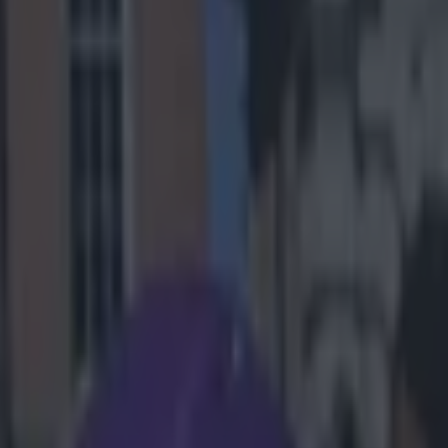
taying in its
rivalry has
ted. The home
y-offs should
ce and was best
altimore’s poor
robbing the
omes to having
ens a couple of
again.
r the season’s
k into the
ld limit
and Elvis
ce, look for
duo of Smiths,
ever
too potent for