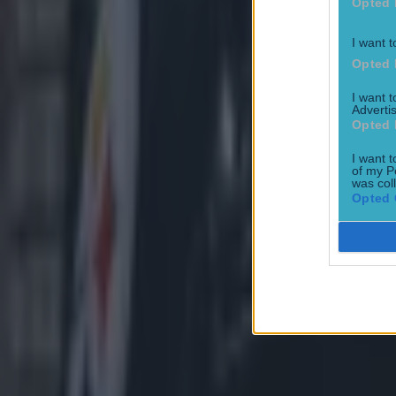
Opted 
I want t
Opted 
I want 
Advertis
Opted 
I want t
of my P
was col
Opted 