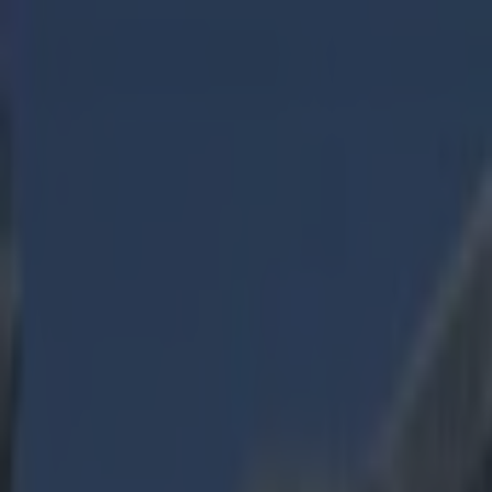
Got a tip for us?