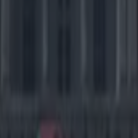
al possibility here) to spoil your evening, so SportsJOE’s cash will be s
one.
 Ravens at Pittsburgh Steelers (1.15am)
/Under 44.5)
After years of ferocious defensive battles this AFC North 
 to a more offensively minded affair in recent times, albeit no less hea
th games this season by exactly 20 points, but the cauldron of the pla
 contest here. Pittsburgh ended the season with the league’s No.2 offen
 according to Football Outsiders, which matches them up well against B
orm running back Le’Veon Bell has been ruled out with a knee injury, 
major weapon. But QB Ben Roethlisberger has never been shy when it c
t on his arm, and having thrown six touchdown passes against the Rav
 will be confident of hooking up with All-Pro receiver Antonio Brown 
The Ravens have been unconvincing ove
but results went their way on the final week of the season and they snuc
return of Haloti Ngata to the defensive line and the absence of Bell shou
ility to run the ball, but Baltimore will need edge rushers Terrell Suggs 
 to Big Ben in order to cover up the deficiencies behind them. On offen
 MVP Joe Flacco to test the Steelers through the air, looking for his 
Steve and speedster Torrey.
Verdict
: The Ravens are looking for a first 
at Heinz Field at the fourth attempt but this Steelers offence should be 