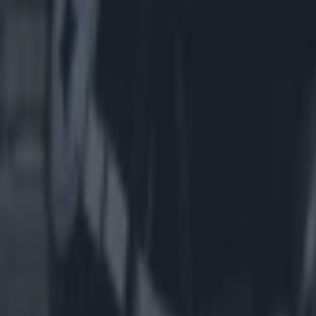
Most Viewed in us-sports
American football coach John Beam shot dead aged 66
US Sports