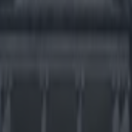
d Card Saturday preview
icking here »