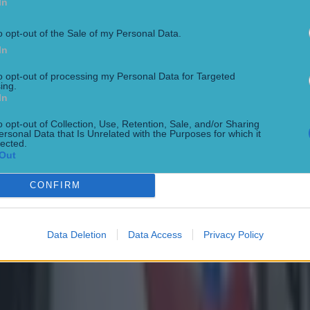
In
o opt-out of the Sale of my Personal Data.
In
to opt-out of processing my Personal Data for Targeted
ing.
In
o opt-out of Collection, Use, Retention, Sale, and/or Sharing
ersonal Data that Is Unrelated with the Purposes for which it
lected.
Out
CONFIRM
Data Deletion
Data Access
Privacy Policy