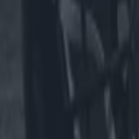
Dallas Cowboys star Marshawn Kneeland dies aged 24
US Sports
The eye-watering hotel prices for Dublin NFL match with just ‘
US Sports
NFL team faces backlash for having male cheerleaders on t
US Sports
Spillane slams GAA for All-Irelands and says Americans wil
GAA