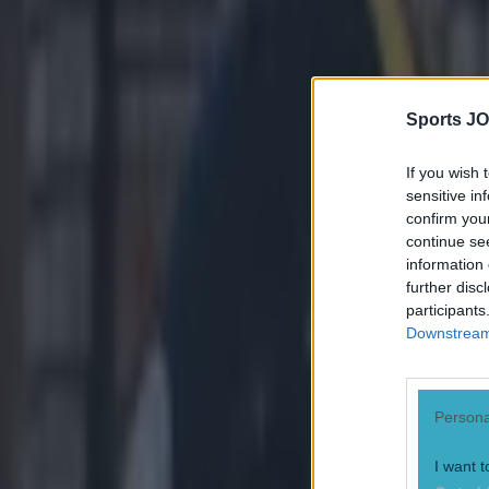
them. The news 
we’re confident
Explore more on these topics:
betting
Sports JO
NFL
If you wish 
play-offs
sensitive in
More from
SportsJOE
confirm you
continue se
information 
further disc
Israel make big U-turn on fan allowance for Ireland game
participants
Downstream 
UFC star dies at the age of 34
Persona
Celtic learn their Champions League opponents as draw is c
I want t
Gareth Makim