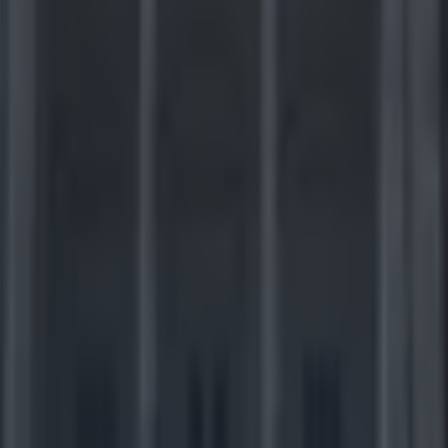
off time in the NFL and here’s the SportsJOE p
for this today's wild card games.
ardinals at Carolina Panthers (9.35pm)
er/Under 37.5)
The opening match-up of the weekend features a pair 
y different directions heading into the postseason. Arizona had the NFL’
s but lost two quarterbacks and four of their last six games. The Card
t up points before third-stringer Ryan Lindley was thrust into the role a
na side which compiled a losing record yet still emerged as the least ter
In Arizona's favour is a defence which has been the team's real strengt
fensive line led by Calais Campbell and a dynamic young secondary k
plays to a minimum. Things are looking up for the Panthers, though, w
s by rediscovering the template of tight defence and strong running th
ear. The Cardinals defence is far superior to those Carolina has faced du
 however, and given the limitations of the Arizona offence the outcome 
play of quarterback Cam Newton, who has played better of late despite
nd a recent car crash, but remains prone to bouts of inconsistency.
Verdict:
The form guide and the oddsmaker
in a low-scoring encounter, but with a total as low as 37.5 it only takes