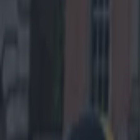
touchdown (a re
pocket for this 
Baltimore
(PIT -3, Over
shifted towards
team has won bo
ensure a closer
through the air
secondary. In-f
Steelers of a 
the outcome res
months back he
closing weeks, 
play-offs. The 
Pittsburgh’s ab
Dumervil to get
2013 Super Bowl
cagey veteran 
postseason win 