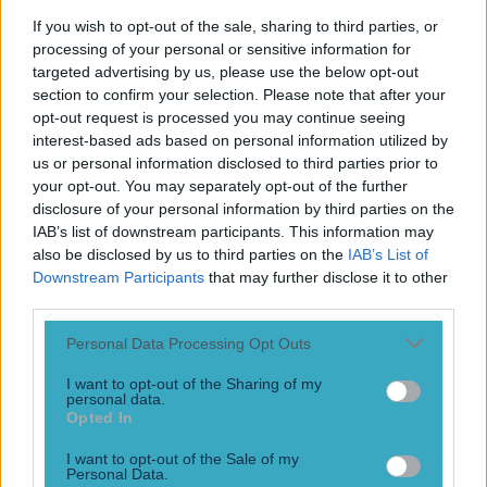
committed his future to Levante by signing a lifetime
If you wish to opt-out of the sale, sharing to third parties, or
contract with the club has left just 12 months after signing
processing of your personal or sensitive information for
the deal. Pepelu, who’s real name is José Luis García Vayá,
targeted advertising by us, please use the below opt-out
had signed a 10-year contract with the Spanish second
section to confirm your selection. Please note that after your
division side Levante, narrowly missed [&hellip;]
opt-out request is processed you may continue seeing
interest-based ads based on personal information utilized by
3 years ago
us or personal information disclosed to third parties prior to
your opt-out. You may separately opt-out of the further
disclosure of your personal information by third parties on the
IAB’s list of downstream participants. This information may
also be disclosed by us to third parties on the
IAB’s List of
Downstream Participants
that may further disclose it to other
third parties.
Personal Data Processing Opt Outs
I want to opt-out of the Sharing of my
personal data.
Gary Neville reveals Man United ignored advice to sign
Opted In
Joao Cancelo
I want to opt-out of the Sale of my
Personal Data.
What could have been Gary Neville has revealed that