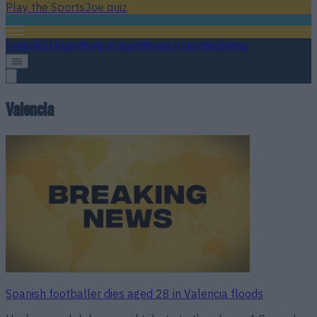
Play the SportsJoe quiz
Football
GAA
Rugby
World of Sports
Women in Sport
Quiz
Betting
Valencia
Spanish footballer dies aged 28 in Valencia floods