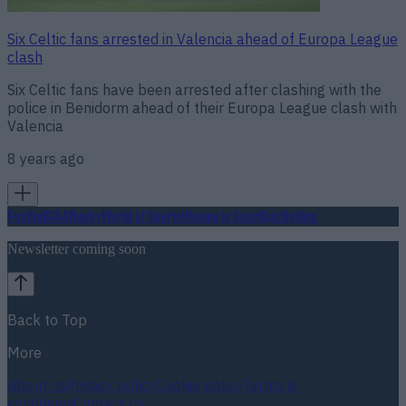
Six Celtic fans arrested in Valencia ahead of Europa League
clash
Six Celtic fans have been arrested after clashing with the
police in Benidorm ahead of their Europa League clash with
Valencia
8 years ago
Football
GAA
Rugby
World of Sports
Women in Sport
Quiz
Betting
Newsletter coming soon
Back to Top
More
About us
Privacy policy
Cookie policy
Terms &
conditions
Contact us