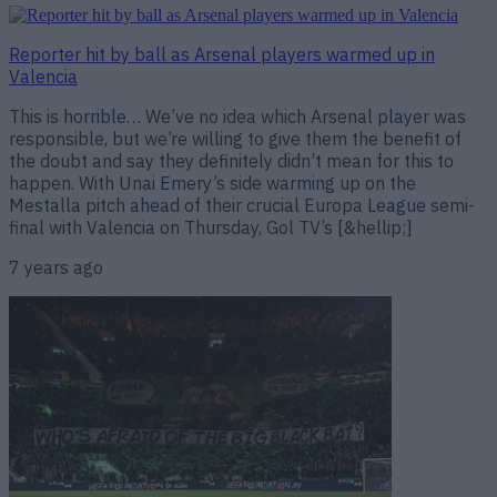
Reporter hit by ball as Arsenal players warmed up in
Valencia
This is horrible… We’ve no idea which Arsenal player was
responsible, but we’re willing to give them the benefit of
the doubt and say they definitely didn’t mean for this to
happen. With Unai Emery’s side warming up on the
Mestalla pitch ahead of their crucial Europa League semi-
final with Valencia on Thursday, Gol TV’s [&hellip;]
7 years ago