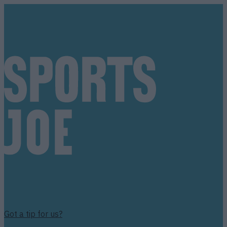
Got a tip for us?