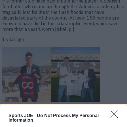
His former club have paid tribute to the player. A Spanish
footballer who came up through the Valencia academy has
tragically lost his life in the flash floods that have
devastated parts of the country. At least 158 people are
known to have died in the catastrophic event, which saw
more than a year’s worth [&hellip;]
1 year ago
Player who signed lifetime contract with club joins rivals
one year later
Sports JOE -
Do Not Process My Personal
Information
Who said loyalty in football was dead? A player who