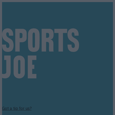
Got a tip for us?