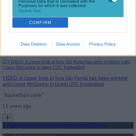
Personal Data that Is Unrelated with the
Purposes for which it was collected.
Opted Out
CONFIRM
VIDEO: Go behind the scenes of UFC 194 weigh-ins in
latest episode of UFC Embedded
Hours remaining
Data Deletion
Data Access
Privacy Policy
11 years ago
VIDEO: A closer look at how Ido Portal has been working
with Conor McGregor in latest UFC Embedded
“Basketball style”
11 years ago
Football
GAA
Rugby
World of Sports
Women in Sport
Quiz
Betting