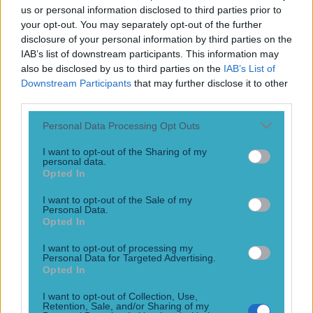
best buddies now
us or personal information disclosed to third parties prior to
your opt-out. You may separately opt-out of the further
Besties
disclosure of your personal information by third parties on the
11 years ago
IAB’s list of downstream participants. This information may
also be disclosed by us to third parties on the
IAB’s List of
Downstream Participants
that may further disclose it to other
third parties.
WATCH: Nate Diaz was still fired up backstage after
Personal Data Processing Opt Outs
heated stare down with Conor McGregor
I want to opt-out of the Sharing of my
Lots of expletives
personal data.
Opted In
11 years ago
I want to opt-out of the Sale of my
Personal Data.
Opted In
VIDEO: Contrasting lifestyles of McGregor and Diaz
I want to opt-out of processing my
captured perfectly in new UFC Embedded
Personal Data for Targeted Advertising.
Opted In
Rocky Balboa vs Clubber Lang
I want to opt-out of Collection, Use,
11 years ago
Retention, Sale, and/or Sharing of my