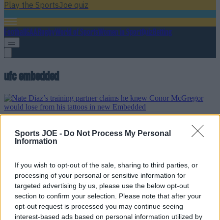
Play the SportsJoe quiz
Football
GAA
Rugby
World of Sports
Women in Sport
Quiz
Betting
ufc embedded
Nate Diaz’s training partner claims he knew Conor
McGregor would lose from his tattoos in new Embedded
Sports JOE -
Do Not Process My Personal
Information
This guy’s a real character
If you wish to opt-out of the sale, sharing to third parties, or
10 years ago
processing of your personal or sensitive information for
targeted advertising by us, please use the below opt-out
section to confirm your selection. Please note that after your
opt-out request is processed you may continue seeing
VIDEO: Conor McGregor and Urijah Faber appear to be
interest-based ads based on personal information utilized by