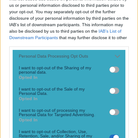
Play the SportsJoe quiz
us or personal information disclosed to third parties prior to
your opt-out. You may separately opt-out of the further
disclosure of your personal information by third parties on the
Football
GAA
Rugby
World of Sports
Women in Sport
Quiz
Betting
IAB’s list of downstream participants. This information may
also be disclosed by us to third parties on the
IAB’s List of
Downstream Participants
that may further disclose it to other
third parties.
Tiago Trator
Personal Data Processing Opt Outs
I want to opt-out of the Sharing of my
personal data.
Opted In
WATCH: Bizarre scenes in Albany as UFC fighter gets
haircut between rounds
I want to opt-out of the Sale of my
Personal Data.
“You’ve got to cut me”
Opted In
10 years ago
I want to opt-out of processing my
Personal Data for Targeted Advertising.
Football
GAA
Rugby
World of Sports
Women in Sport
Quiz
Betting
Opted In
Newsletter coming soon
I want to opt-out of Collection, Use,
Retention, Sale, and/or Sharing of my