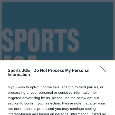
Sports JOE -
Do Not Process My Personal
Information
If you wish to opt-out of the sale, sharing to third parties, or
processing of your personal or sensitive information for
targeted advertising by us, please use the below opt-out
section to confirm your selection. Please note that after your
Got a tip for us?
opt-out request is processed you may continue seeing
interest-based ads based on personal information utilized by