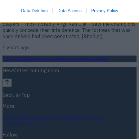
Klopp is looking to strengthen rather than start a ‘rebuild’.
Data Deletion
Data Access
Privacy Policy
Liverpool’s drop off this season cannot be ignored. Despite
having started the season well, key injuries to a plethora of
players – most notably Virgil van Dijk – saw the champions
quickly concede their title defence. The fortress that was
once Anfield had been penetrated, [&hellip;]
5 years ago
Football
GAA
Rugby
World of Sports
Women in Sport
Quiz
Betting
Newsletter coming soon
Back to Top
More
About us
Privacy policy
Cookie policy
Terms &
conditions
Contact us
Follow