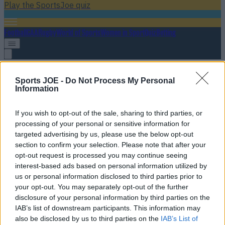
Play the SportsJoe quiz
Football
GAA
Rugby
World of Sports
Women in Sport
Quiz
Betting
summer transfer window
Sports JOE -
Do Not Process My Personal
Information
If you wish to opt-out of the sale, sharing to third parties, or
processing of your personal or sensitive information for
targeted advertising by us, please use the below opt-out
section to confirm your selection. Please note that after your
opt-out request is processed you may continue seeing
interest-based ads based on personal information utilized by
us or personal information disclosed to third parties prior to
your opt-out. You may separately opt-out of the further
disclosure of your personal information by third parties on the
Transfer Rumour Mill: Summer transfer window news,
IAB’s list of downstream participants. This information may
gossip and done deals
also be disclosed by us to third parties on the
IAB’s List of