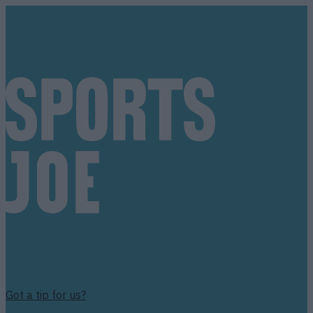
Got a tip for us?