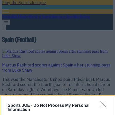
Play the SportsJoe quiz
Football
GAA
Rugby
World of Sports
Women in Sport
Quiz
Betting
Spain (Football)
Marcus Rashford scores against Spain after stunning pass
from Luke Shaw
This was the Manchester United pair at their best. Marcus
Rashford scored the fourth goal of his international career
on Saturday night at Wembley. The Manchester United
forward opened the scoring against Spain in England’s
opening game of the new Uefa Nations League
tournament. Rashford, who was sent-off in his last game
Sports JOE -
Do Not Process My Personal
Information
for United against [&hellip;]