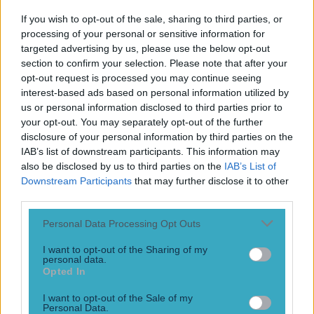
8 years ago
If you wish to opt-out of the sale, sharing to third parties, or
processing of your personal or sensitive information for
targeted advertising by us, please use the below opt-out
section to confirm your selection. Please note that after your
Ireland’s last match at a World Cup showed what might
opt-out request is processed you may continue seeing
have been for Irish football
interest-based ads based on personal information utilized by
us or personal information disclosed to third parties prior to
“Irishmen just don’t go home early,” Peter Drury exclaimed
your opt-out. You may separately opt-out of the further
on ITV as Robbie Keane slotted a last-minute penalty past
disclosure of your personal information by third parties on the
Iker Casillas. The commentator continued to clumsily
IAB’s list of downstream participants. This information may
reference stereotypes as Keane tumbled at the corner-
also be disclosed by us to third parties on the
IAB’s List of
flag, and Irish substitutes, coaching staff and fans in Suwon
Downstream Participants
that may further disclose it to other
celebrated. “If there’s a party, they want to be there. Try
getting them [&hellip;]
third parties.
8 years ago
Personal Data Processing Opt Outs
I want to opt-out of the Sharing of my
personal data.
Opted In
Manchester United’s Ander Herrera is a marked man
following Spain’s draw with England
I want to opt-out of the Sale of my
Personal Data.