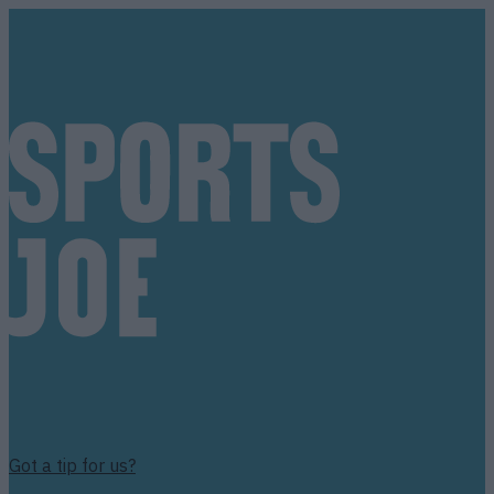
Got a tip for us?