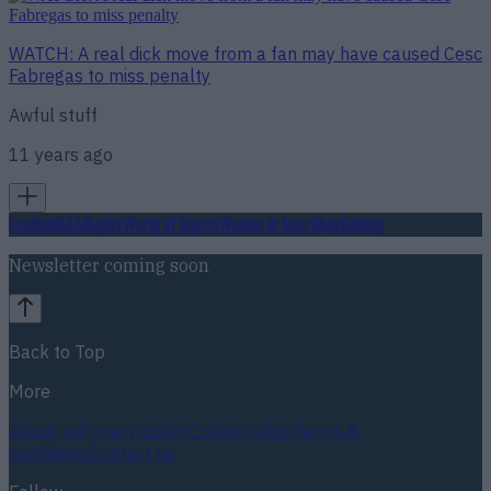
WATCH: A real dick move from a fan may have caused Cesc
Fabregas to miss penalty
Awful stuff
11 years ago
Football
GAA
Rugby
World of Sports
Women in Sport
Quiz
Betting
Newsletter coming soon
Back to Top
More
About us
Privacy policy
Cookie policy
Terms &
conditions
Contact us