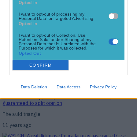
Opted In
“I’ll see him soon”
I want to opt-out of processing my
10 years ago
Personal Data for Targeted Advertising.
Opted In
I want to opt-out of Collection, Use,
Retention, Sale, and/or Sharing of my
Pedro says he’s not sorry for explosive interview… after
Personal Data that Is Unrelated with the
Vicente del Bosque said he apologised
Purposes for which it was collected.
Opted Out
Sorry not sorry
CONFIRM
11 years ago
Data Deletion
Data Access
Privacy Policy
Spain’s new away jersey has been leaked and it’s
guaranteed to split opinion
The auld triangle
11 years ago