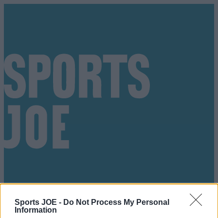
Sports JOE -
Do Not Process My Personal
Got a tip for us?
Information