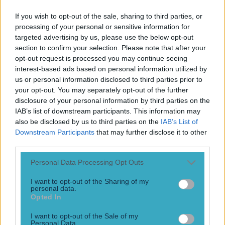
Play the SportsJoe quiz
If you wish to opt-out of the sale, sharing to third parties, or
processing of your personal or sensitive information for
Football
GAA
Rugby
World of Sports
Women in Sport
Quiz
Betting
targeted advertising by us, please use the below opt-out
section to confirm your selection. Please note that after your
opt-out request is processed you may continue seeing
interest-based ads based on personal information utilized by
Sheriff Tiraspol
us or personal information disclosed to third parties prior to
your opt-out. You may separately opt-out of the further
disclosure of your personal information by third parties on the
IAB’s list of downstream participants. This information may
also be disclosed by us to third parties on the
IAB’s List of
Downstream Participants
that may further disclose it to other
third parties.
Personal Data Processing Opt Outs
I want to opt-out of the Sharing of my
personal data.
Opted In
Sheriff manager issues perfect response to Dirk Kuyt’s
I want to opt-out of the Sale of my
patronising comments
Personal Data.