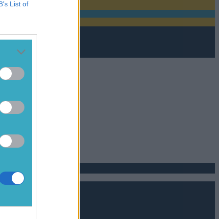
B’s List of