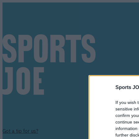
Sports JO
If you wish 
sensitive in
confirm you
continue se
information 
Got a tip for us?
further disc