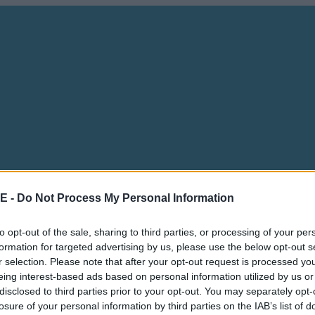
E -
Do Not Process My Personal Information
to opt-out of the sale, sharing to third parties, or processing of your per
formation for targeted advertising by us, please use the below opt-out s
r selection. Please note that after your opt-out request is processed y
eing interest-based ads based on personal information utilized by us or
disclosed to third parties prior to your opt-out. You may separately opt-
losure of your personal information by third parties on the IAB’s list of