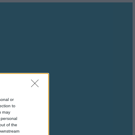
sonal or
ection to
ou may
 personal
out of the
 downstream