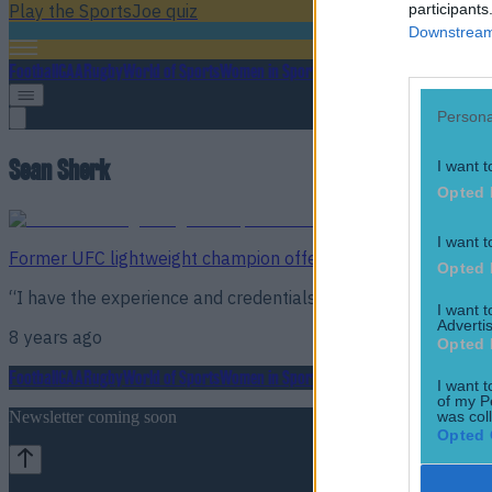
participants
Play the SportsJoe quiz
Downstream 
Football
GAA
Rugby
World of Sports
Women in Sport
Quiz
Betting
Persona
Sean Sherk
I want t
Opted 
I want t
Former UFC lightweight champion offers to train Conor McG
Opted 
“I have the experience and credentials to prove it.”
I want 
Advertis
8 years ago
Opted 
Football
GAA
Rugby
World of Sports
Women in Sport
Quiz
Betting
I want t
of my P
was col
Newsletter coming soon
Opted 