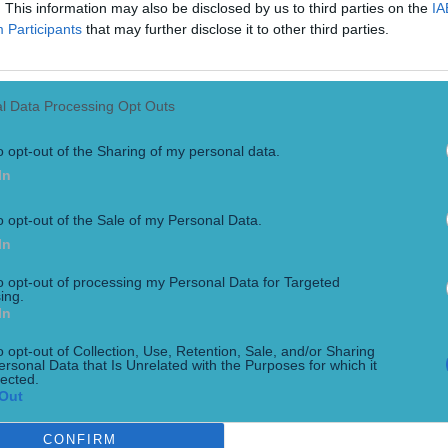
. This information may also be disclosed by us to third parties on the
IA
Participants
that may further disclose it to other third parties.
l Data Processing Opt Outs
o opt-out of the Sharing of my personal data.
In
o opt-out of the Sale of my Personal Data.
regor for Khabib rematch
In
to opt-out of processing my Personal Data for Targeted
ing.
In
o opt-out of Collection, Use, Retention, Sale, and/or Sharing
ersonal Data that Is Unrelated with the Purposes for which it
lected.
Out
CONFIRM