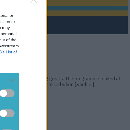
sonal or
ection to
ou may
 personal
out of the
 downstream
B’s List of
a wide variety of hurling greats. The programme looked at
 recognisable names idolised when [&hellip;]