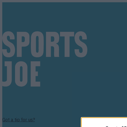
Got a tip for us?