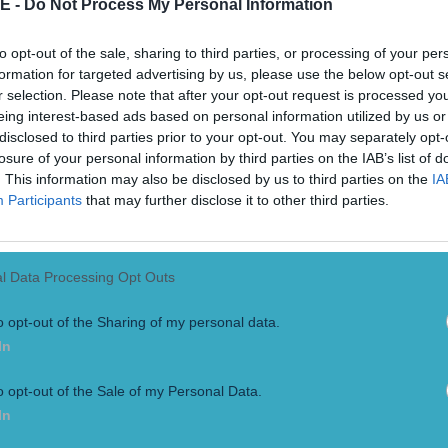
E -
Do Not Process My Personal Information
to opt-out of the sale, sharing to third parties, or processing of your per
formation for targeted advertising by us, please use the below opt-out s
r selection. Please note that after your opt-out request is processed y
eing interest-based ads based on personal information utilized by us or
disclosed to third parties prior to your opt-out. You may separately opt-
losure of your personal information by third parties on the IAB’s list of
. This information may also be disclosed by us to third parties on the
IA
Participants
that may further disclose it to other third parties.
ame their heroes
The Game aired on RTE on Monday night and saw insights from 
l Data Processing Opt Outs
k and Dr. Thomas Croke as well as who some of hurling’s most
o opt-out of the Sharing of my personal data.
In
o opt-out of the Sale of my Personal Data.
In