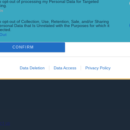
to opt-out of processing my Personal Data for Targeted
ing.
In
o opt-out of Collection, Use, Retention, Sale, and/or Sharing
ersonal Data that Is Unrelated with the Purposes for which it
lected.
Out
GAA career
nt
CONFIRM
Data Deletion
Data Access
Privacy Policy
ct us