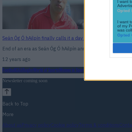
I want 
Advertis
Opted 
I want t
of my P
was col
Opted 
Seán Óg Ó hAilpín finally calls it a day on a stellar 20 year 
End of an era as Seán Óg Ó hAilpín announces club retireme
12 years ago
Football
GAA
Rugby
World of Sports
Women in Sport
Quiz
Betting
Newsletter coming soon
Back to Top
More
About us
Privacy policy
Cookie policy
Terms & conditions
Conta