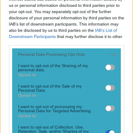
Play the SportsJoe quiz
us or personal information disclosed to third parties prior to
your opt-out. You may separately opt-out of the further
disclosure of your personal information by third parties on the
Football
GAA
Rugby
World of Sports
Women in Sport
Quiz
Betting
IAB’s list of downstream participants. This information may
also be disclosed by us to third parties on the
IAB’s List of
Downstream Participants
that may further disclose it to other
third parties.
Sara Treacy
Personal Data Processing Opt Outs
I want to opt-out of the Sharing of my
personal data.
Ireland’s Sara Treacy will run for Steeplechase gold on
Opted In
Monday after amazing turn of events
I want to opt-out of the Sale of my
Personal Data.
Rollercoaster of emotions
Opted In
10 years ago
I want to opt-out of processing my
Personal Data for Targeted Advertising.
Football
GAA
Rugby
World of Sports
Women in Sport
Quiz
Betting
Opted In
Newsletter coming soon
I want to opt-out of Collection, Use,
Retention, Sale, and/or Sharing of my