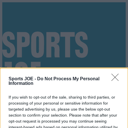
Sports JOE -
Do Not Process My Personal
Information
If you wish to opt-out of the sale, sharing to third parties, or
processing of your personal or sensitive information for
targeted advertising by us, please use the below opt-out
section to confirm your selection. Please note that after your
Got a tip for us?
opt-out request is processed you may continue seeing
interest-based ads based on personal information utilized by