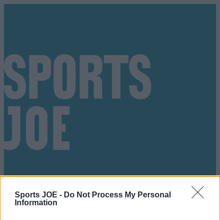
Sports JOE -
Do Not Process My Personal
Information
Got a tip for us?