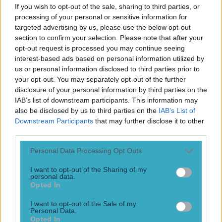
Play the SportsJoe quiz
If you wish to opt-out of the sale, sharing to third parties, or
processing of your personal or sensitive information for
targeted advertising by us, please use the below opt-out
Football
GAA
Rugby
World of Sports
Women in Sport
Quiz
Betting
section to confirm your selection. Please note that after your
opt-out request is processed you may continue seeing
interest-based ads based on personal information utilized by
us or personal information disclosed to third parties prior to
Punchestown Races
your opt-out. You may separately opt-out of the further
disclosure of your personal information by third parties on the
IAB’s list of downstream participants. This information may
also be disclosed by us to third parties on the
IAB’s List of
Downstream Participants
that may further disclose it to other
third parties.
Personal Data Processing Opt Outs
I want to opt-out of the Sharing of my
personal data.
Opted In
I want to opt-out of the Sale of my
“It’s just the end of something… that’s all.” – Katie sums it
Personal Data.
up perfectly as Walsh clan come together for emotional
Opted In