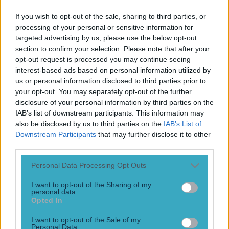
Play the SportsJoe quiz
If you wish to opt-out of the sale, sharing to third parties, or
processing of your personal or sensitive information for
Football
GAA
Rugby
World of Sports
Women in Sport
Quiz
Betting
targeted advertising by us, please use the below opt-out
section to confirm your selection. Please note that after your
opt-out request is processed you may continue seeing
interest-based ads based on personal information utilized by
Predictor game
us or personal information disclosed to third parties prior to
your opt-out. You may separately opt-out of the further
disclosure of your personal information by third parties on the
IAB’s list of downstream participants. This information may
also be disclosed by us to third parties on the
IAB’s List of
Downstream Participants
that may further disclose it to other
third parties.
Personal Data Processing Opt Outs
I want to opt-out of the Sharing of my
personal data.
Opted In
JOE’s Win-Lose-Draw Predictor – Win €/£1,000 each week
I want to opt-out of the Sale of my
in our FREE Premier League game
Personal Data.