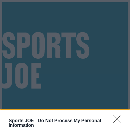
Sports JOE -
Do Not Process My Personal
Got a tip for us?
Information