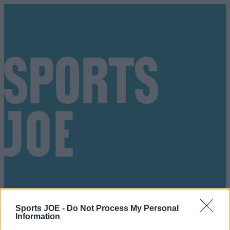
Sports JOE -
Do Not Process My Personal
Got a tip for us?
Information