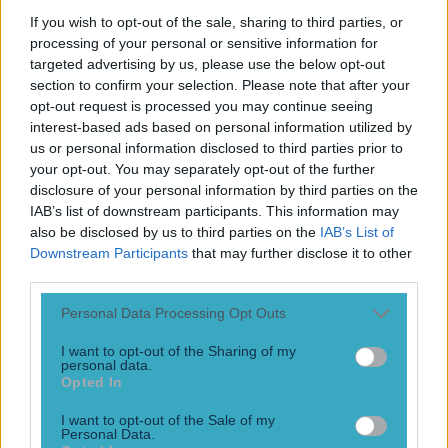
Play the SportsJoe quiz
If you wish to opt-out of the sale, sharing to third parties, or
processing of your personal or sensitive information for
Football
GAA
Rugby
World of Sports
Women in Sport
Quiz
Betting
targeted advertising by us, please use the below opt-out
section to confirm your selection. Please note that after your
opt-out request is processed you may continue seeing
interest-based ads based on personal information utilized by
Pre-match
us or personal information disclosed to third parties prior to
your opt-out. You may separately opt-out of the further
disclosure of your personal information by third parties on the
IAB’s list of downstream participants. This information may
also be disclosed by us to third parties on the
IAB’s List of
Downstream Participants
that may further disclose it to other
third parties.
Personal Data Processing Opt Outs
I want to opt-out of the Sharing of my
personal data.
Opted In
Sam Mulroy: The intricate pre-match routine of an inter-
I want to opt-out of the Sale of my
county footballer
Personal Data.