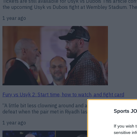
Tickets are still available for Usyk vs Dubois This article c
the upcoming Usyk vs Dubois fight at Wembley Stadium. The r
1 year ago
Fury vs Usyk 2: Start time, how to watch, and fight card
“A little bit less clowning around and a bit more focus and th
defeat when the pair met in Riyadh last May. That bout in Saud
Sports JO
1 year ago
If you wish 
sensitive in