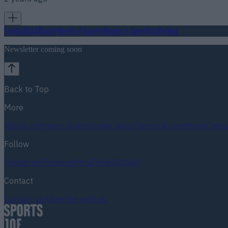
Football
GAA
Rugby
World of Sports
Women in Sport
Quiz
Betting
Newsletter coming soon
Back to Top
More
About us
Privacy policy
Cookie policy
Terms & conditions
Conta
Follow
Instagram
Facebook
YouTube
TikTok
X
Contact
Contact us
Advertise with us