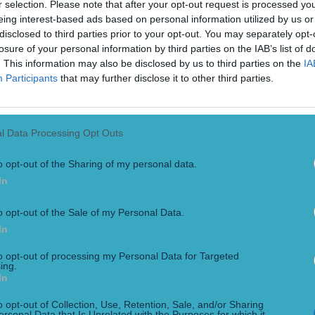
r selection. Please note that after your opt-out request is processed y
eing interest-based ads based on personal information utilized by us or
disclosed to third parties prior to your opt-out. You may separately opt-
losure of your personal information by third parties on the IAB’s list of
. This information may also be disclosed by us to third parties on the
IA
Participants
that may further disclose it to other third parties.
l Data Processing Opt Outs
o opt-out of the Sharing of my personal data.
k was placed in handcuffs and detained during an incident at
ng held by police. Usyk was eventually released by police, s
In
o opt-out of the Sale of my Personal Data.
In
to opt-out of processing my Personal Data for Targeted
ing.
In
o opt-out of Collection, Use, Retention, Sale, and/or Sharing
ersonal Data that Is Unrelated with the Purposes for which it