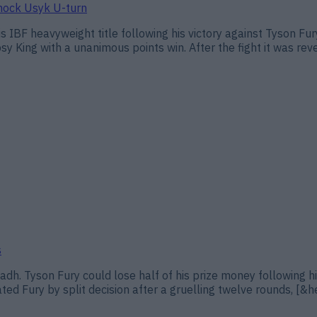
shock Usyk U-turn
s IBF heavyweight title following his victory against Tyson F
psy King with a unanimous points win. After the fight it was rev
s
adh. Tyson Fury could lose half of his prize money following hi
ed Fury by split decision after a gruelling twelve rounds, [&he