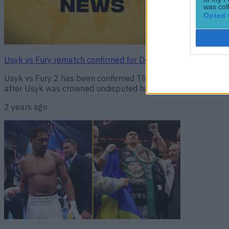
was col
Opted 
Usyk vs Fury rematch confirmed for December 21
Usyk vs Fury 2 has been confirmed The rematch between Ole
after Usyk was crowned undisputed heavyweight champion of th
2 years ago