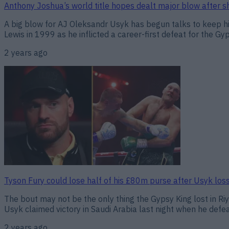
Anthony Joshua’s world title hopes dealt major blow after 
A big blow for AJ Oleksandr Usyk has begun talks to keep hi
Lewis in 1999 as he inflicted a career-first defeat for the Gy
2 years ago
Tyson Fury could lose half of his £80m purse after Usyk los
The bout may not be the only thing the Gypsy King lost in Riy
Usyk claimed victory in Saudi Arabia last night when he defeat
2 years ago