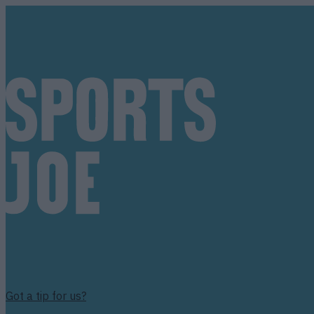
Got a tip for us?