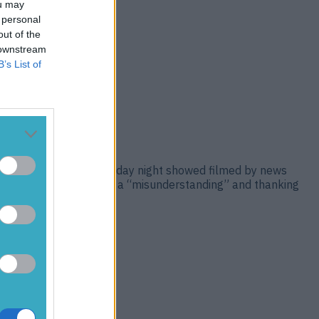
ou may
 personal
out of the
 downstream
B’s List of
 Krakow Airport. On Tuesday night showed filmed by news
aying the incident was a “misunderstanding” and thanking