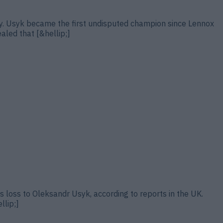
ury. Usyk became the first undisputed champion since Lennox
ealed that [&hellip;]
s loss to Oleksandr Usyk, according to reports in the UK.
llip;]