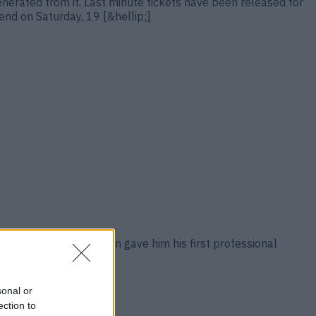
generated from it. Last minute tickets have been released for
nd on Saturday, 19 [&hellip;]
 Usyk after the Ukrainian gave him his first professional
ellip;]
sonal or
ection to