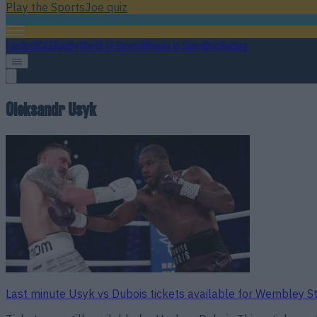
Play the SportsJoe quiz
Football
GAA
Rugby
World of Sports
Women in Sport
Quiz
Betting
Oleksandr Usyk
Last minute Usyk vs Dubois tickets available for Wembley S