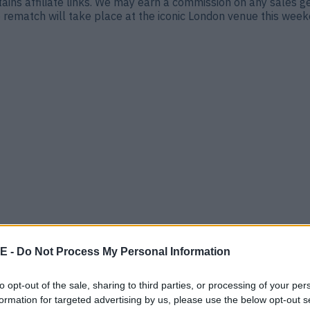
ontains affiliate links. We may earn a commission on any sales 
ematch will take place at the iconic London venue this weeke
at’s it, really.” Tyson Fury is looking for revenge on Oleksandr
i Arabia was won by split decision, with Usyk retaining his [&h
E -
Do Not Process My Personal Information
to opt-out of the sale, sharing to third parties, or processing of your per
formation for targeted advertising by us, please use the below opt-out s