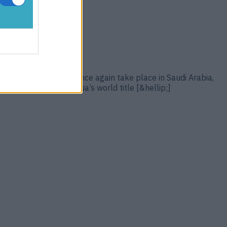
21. The bout will once again take place in Saudi Arabia,
 links: Anthony Joshua’s world title [&hellip;]