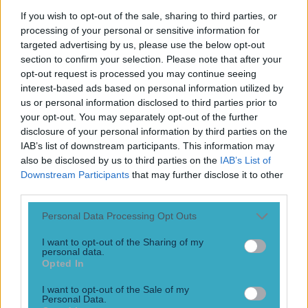
Play the SportsJoe quiz
If you wish to opt-out of the sale, sharing to third parties, or
processing of your personal or sensitive information for
Football
GAA
Rugby
World of Sports
Women in Sport
Quiz
Betting
targeted advertising by us, please use the below opt-out
section to confirm your selection. Please note that after your
opt-out request is processed you may continue seeing
interest-based ads based on personal information utilized by
North
us or personal information disclosed to third parties prior to
your opt-out. You may separately opt-out of the further
disclosure of your personal information by third parties on the
IAB’s list of downstream participants. This information may
also be disclosed by us to third parties on the
IAB’s List of
Downstream Participants
that may further disclose it to other
third parties.
Personal Data Processing Opt Outs
I want to opt-out of the Sharing of my
personal data.
Opted In
“I could have scored that with wellies on!” – GAA fans up
I want to opt-out of the Sale of my
north get the news they were waiting for
Personal Data.