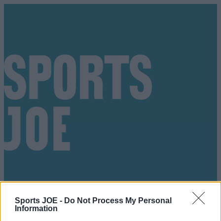
Sports JOE -
Do Not Process My Personal
Got a tip for us?
Information