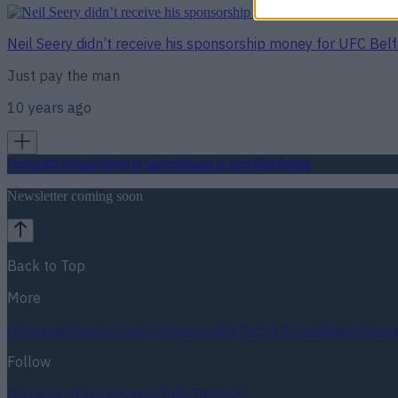
Neil Seery didn’t receive his sponsorship money for UFC Bel
Just pay the man
10 years ago
Football
GAA
Rugby
World of Sports
Women in Sport
Quiz
Betting
Newsletter coming soon
Back to Top
More
About us
Privacy policy
Cookie policy
Terms & conditions
Conta
Follow
Instagram
Facebook
YouTube
TikTok
X