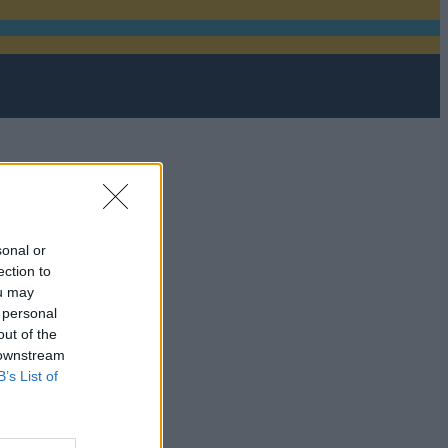
sonal or
ection to
ou may
 personal
out of the
 downstream
B’s List of