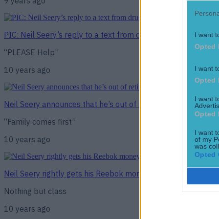
9 years ago
Persona
PIC: Neil Seery’s reply to a text from drug testers will brig
I want t
Opted 
“PLEASE Help”
I want t
10 years ago
Opted 
I want 
Neil Seery announces that he’s out of retirement fight followi
Advertis
Opted 
“Family comes first”
I want t
10 years ago
of my P
was col
Opted 
Neil Seery rightly gets his Reebok money and, class act that
Nothing but class
10 years ago