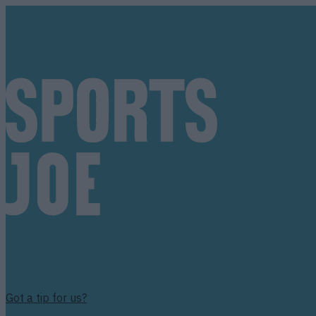
Got a tip for us?