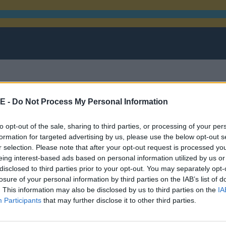
E -
Do Not Process My Personal Information
rom mixed martial arts
to opt-out of the sale, sharing to third parties, or processing of your per
formation for targeted advertising by us, please use the below opt-out s
r selection. Please note that after your opt-out request is processed y
eing interest-based ads based on personal information utilized by us or
disclosed to third parties prior to your opt-out. You may separately opt-
losure of your personal information by third parties on the IAB’s list of
. This information may also be disclosed by us to third parties on the
IA
Participants
that may further disclose it to other third parties.