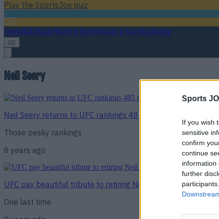
Play the SportsJoe quiz
Football
GAA
Rugby
World of Sports
Women in Sport
Quiz
Betting
Neil Seery
Sports JO
Neil Seery returns to UFC rankings 485 days after retiring f
If you wish 
Those pesky rankings
sensitive in
confirm you
8 years ago
continue se
information 
further disc
UFC pay beautiful tribute to retiring Neil Seery
participants
Downstream 
One last time